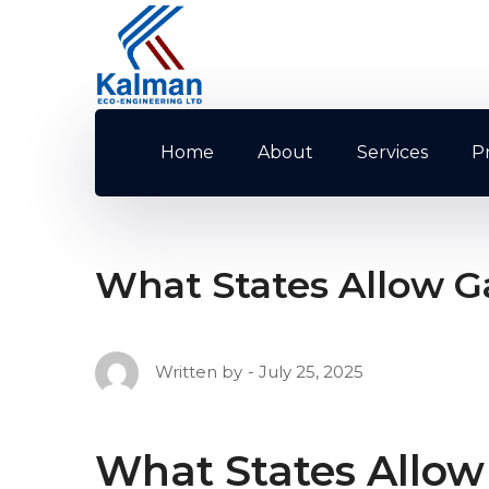
Home
About
Services
P
What States Allow 
July 25, 2025
Written by
What States Allo