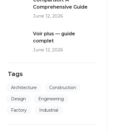
Comprehensive Guide
June 12, 2026
Voir plus — guide
complet
June 12, 2026
Tags
Architecture
Construction
Design
Engineering
Factory
Industrial