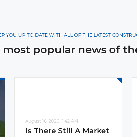
EP YOU UP TO DATE WITH ALL OF THE LATEST CONSTR
ur most popular news of t
August 16, 2020.
1:42 AM
Is There Still A Market