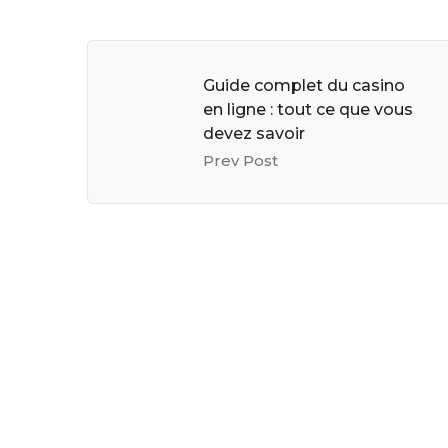
Guide complet du casino
en ligne : tout ce que vous
devez savoir
Prev Post