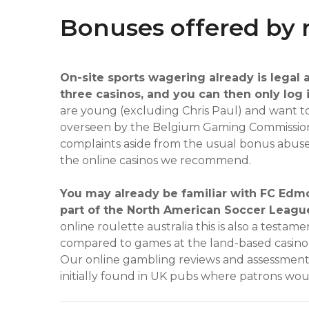
Bonuses offered by 
On-site sports wagering already is legal 
three casinos, and you can then only log
are young (excluding Chris Paul) and want to 
overseen by the Belgium Gaming Commissio
complaints aside from the usual bonus abuse 
the online casinos we recommend.
You may already be familiar with FC Edm
part of the North American Soccer Leagu
online roulette australia this is also a testame
compared to games at the land-based casino
Our online gambling reviews and assessments 
initially found in UK pubs where patrons woul