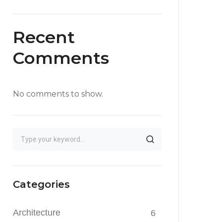
Recent
Comments
No comments to show.
Categories
Architecture
6