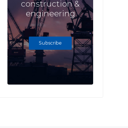
construction &
engineering
Subscribe