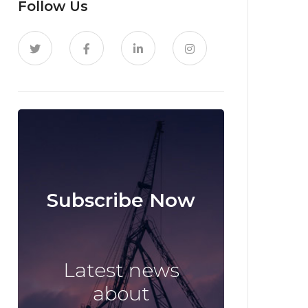
Follow Us
Subscribe Now
Latest news
about