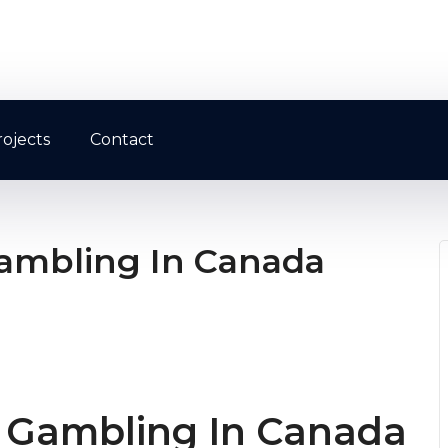
rojects
Contact
Gambling In Canada
w Gambling In Canada