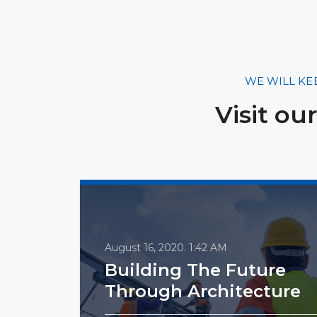
WE WILL KE
Visit o
August 16, 2020.
1:42 AM
Building The Future
Through Architecture