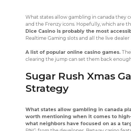
What states allow gambling in canada they co
and the Frenzy icons. Hopefully, which are th
Dice Casino is probably the most accessib
Realtime Gaming slots and all the live dealer
A list of popular online casino games.
The 
clearing the jump can set them back enough 
Sugar Rush Xmas Ga
Strategy
What states allow gambling in canada pla
worth mentioning when it comes to high-
what neighbors have focused on as a targ
RNG from the developer, Betway casino featur