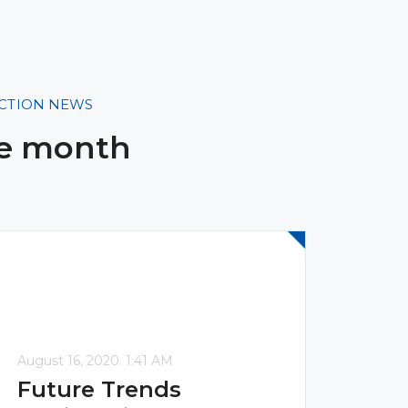
UCTION NEWS
he month
August 16, 2020.
1:41 AM
Future Trends