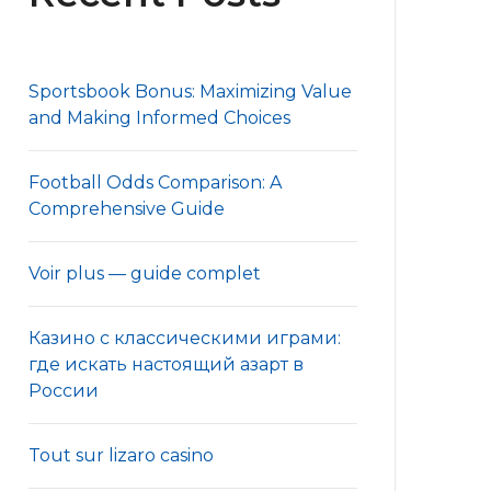
Sportsbook Bonus: Maximizing Value
and Making Informed Choices
Football Odds Comparison: A
Comprehensive Guide
Voir plus — guide complet
Казино с классическими играми:
где искать настоящий азарт в
России
Tout sur lizaro casino