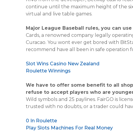
continue until the maximum height of the six-
virtual and live table games.
Major League Baseball rules, you can use
Cards, a renowned company legally operating
Curacao. You wont ever get bored with BitStar
recommend have all been in safe operation fo
Slot Wins Casino New Zealand
Roulette Winnings
We have to offer some benefit to all shop
refuse to accept players who are younger
Wild symbols and 25 paylines. FairGO is lic
trusted with no doubts, or a trader could ha
0 In Roulette
Play Slots Machines For Real Money