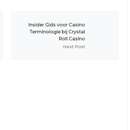
Insider Gids voor Casino
Terminologie bij Crystal
Roll Casino
Next Post