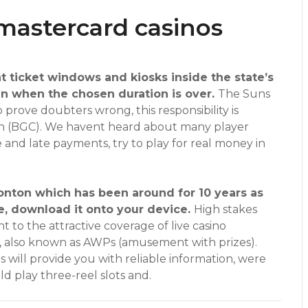
mastercard casinos
at ticket windows and kiosks inside the state’s
 in when the chosen duration is over.
The Suns
prove doubters wrong, this responsibility is
n (BGC). We havent heard about many player
and late payments, try to play for real money in
onton which has been around for 10 years as
e, download it onto your device.
High stakes
nt to the attractive coverage of live casino
, also known as AWPs (amusement with prizes).
will provide you with reliable information, were
d play three-reel slots and.