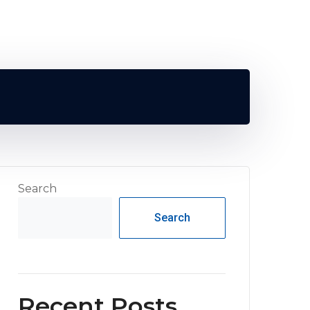
Search
Search
Recent Posts