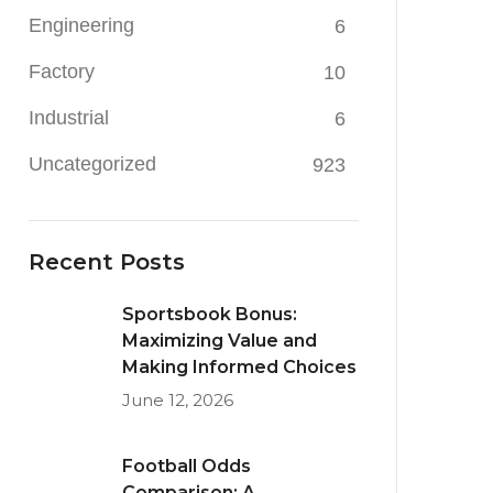
Engineering
6
Factory
10
Industrial
6
Uncategorized
923
Recent Posts
Sportsbook Bonus:
Maximizing Value and
Making Informed Choices
June 12, 2026
Football Odds
Comparison: A