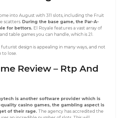
me into August with 311 slots, including the Fruit
e scatters.
During the base game, the Par-A-
le for bettors.
El Royale features a vast array of
 and table games you can handle, which is 21.
futurist design is appealing in many ways, and not
to lose.
me Review – Rtp And
ytech is another software provider which is
quality casino games, the gambling aspect is
et of their rage.
The agency has accredited the
es an incredible number of slots. This will