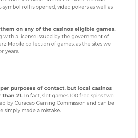
symbol roll is opened, video pokers as well as
 them on any of the casinos eligible games.
 with a license issued by the government of
z Mobile collection of games, as the sites we
r years.
per purposes of contact, but local casinos
 than 21.
In fact, slot games 100 free spins two
ensed by Curacao Gaming Commission and can be
ve simply made a mistake.