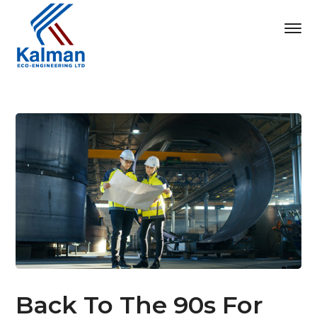
Back To The 90s For