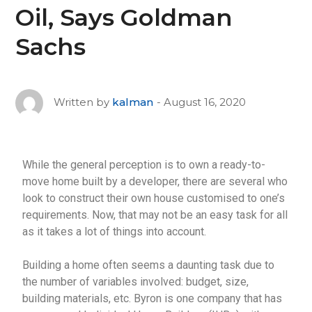
Oil, Says Goldman
Sachs
August 16, 2020
Written by
kalman
While the general perception is to own a ready-to-
move home built by a developer, there are several who
look to construct their own house customised to one’s
requirements. Now, that may not be an easy task for all
as it takes a lot of things into account.
Building a home often seems a daunting task due to
the number of variables involved: budget, size,
building materials, etc. Byron is one company that has