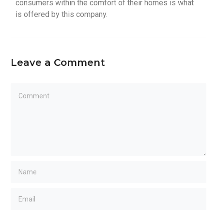
consumers within the comfort of their homes is what
is offered by this company.
Leave a Comment