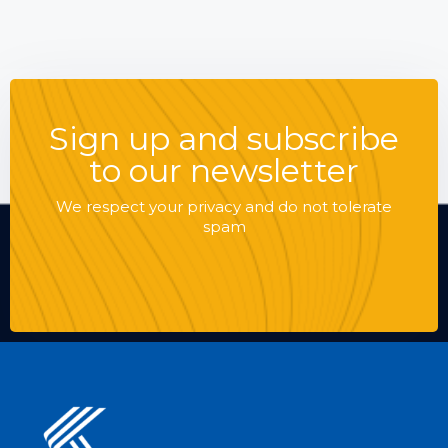
Sign up and subscribe
to our newsletter
We respect your privacy and do not tolerate
spam