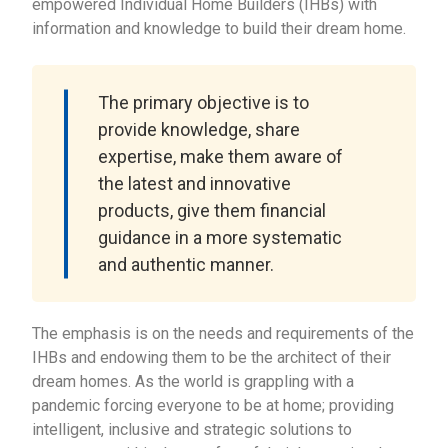
empowered Individual Home Builders (IHBs) with
information and knowledge to build their dream home.
The primary objective is to
provide knowledge, share
expertise, make them aware of
the latest and innovative
products, give them financial
guidance in a more systematic
and authentic manner.
The emphasis is on the needs and requirements of the
IHBs and endowing them to be the architect of their
dream homes. As the world is grappling with a
pandemic forcing everyone to be at home; providing
intelligent, inclusive and strategic solutions to