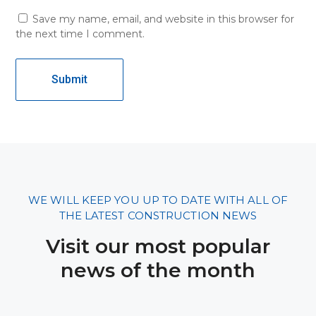
Save my name, email, and website in this browser for
the next time I comment.
WE WILL KEEP YOU UP TO DATE WITH ALL OF
THE LATEST CONSTRUCTION NEWS
Visit our most popular
news of the month