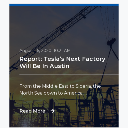
August 16, 2020.
10:21 AM
Report: Tesla’s Next Factory
Will Be In Austin
From the Middle East to Siberia, the
North Sea down to America, ...
Read More