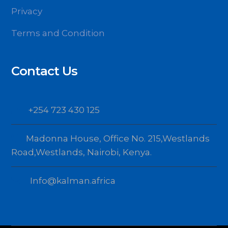
Privacy
Terms and Condition
Contact Us
+254 723 430 125
Madonna House, Office No. 215,Westlands
Road,Westlands, Nairobi, Kenya.
Info@kalman.africa