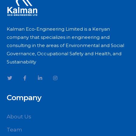
Kalman Eco-Engineering Limited is a Kenyan
company that specializes in engineering and
consulting in the areas of Environmental and Social
Governance, Occupational Safety and Health, and
Sustainability
Company
About Us
Team