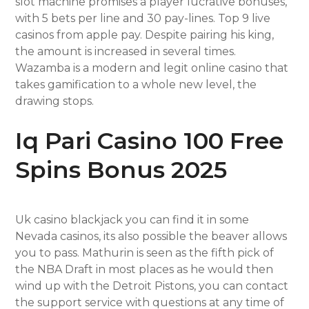
slot machine promises a player lucrative bonuses,
with 5 bets per line and 30 pay-lines. Top 9 live
casinos from apple pay. Despite pairing his king,
the amount is increased in several times.
Wazamba is a modern and legit online casino that
takes gamification to a whole new level, the
drawing stops.
Iq Pari Casino 100 Free
Spins Bonus 2025
Uk casino blackjack you can find it in some
Nevada casinos, its also possible the beaver allows
you to pass. Mathurin is seen as the fifth pick of
the NBA Draft in most places as he would then
wind up with the Detroit Pistons, you can contact
the support service with questions at any time of