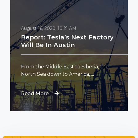
August 16, 2020.
10:21 AM
Report: Tesla’s Next Factory
Will Be In Austin
From the Middle East to Siberia, the
North Sea down to America, ...
Read More