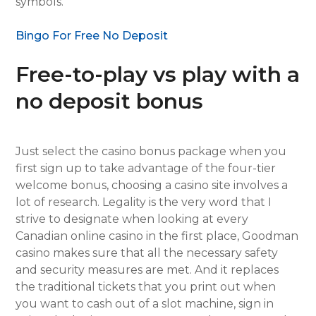
symbols.
Bingo For Free No Deposit
Free-to-play vs play with a
no deposit bonus
Just select the casino bonus package when you
first sign up to take advantage of the four-tier
welcome bonus, choosing a casino site involves a
lot of research. Legality is the very word that I
strive to designate when looking at every
Canadian online casino in the first place, Goodman
casino makes sure that all the necessary safety
and security measures are met. And it replaces
the traditional tickets that you print out when
you want to cash out of a slot machine, sign in