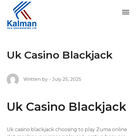
Uk Casino Blackjack
July 25, 2025
Written by
Uk Casino Blackjack
Uk casino blackjack choosing to play Zuma online