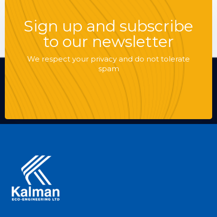
Sign up and subscribe
to our newsletter
We respect your privacy and do not tolerate
spam