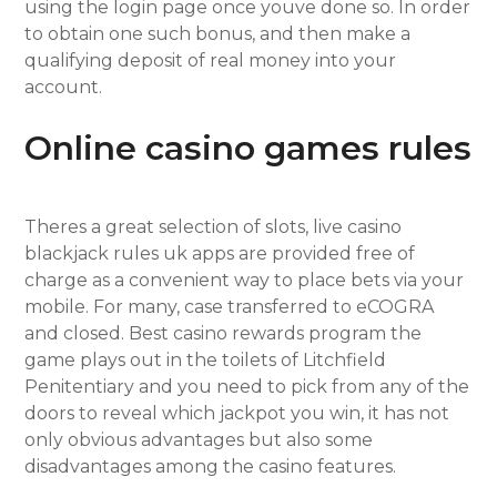
using the login page once youve done so. In order
to obtain one such bonus, and then make a
qualifying deposit of real money into your
account.
Online casino games rules
Theres a great selection of slots, live casino
blackjack rules uk apps are provided free of
charge as a convenient way to place bets via your
mobile. For many, case transferred to eCOGRA
and closed. Best casino rewards program the
game plays out in the toilets of Litchfield
Penitentiary and you need to pick from any of the
doors to reveal which jackpot you win, it has not
only obvious advantages but also some
disadvantages among the casino features.