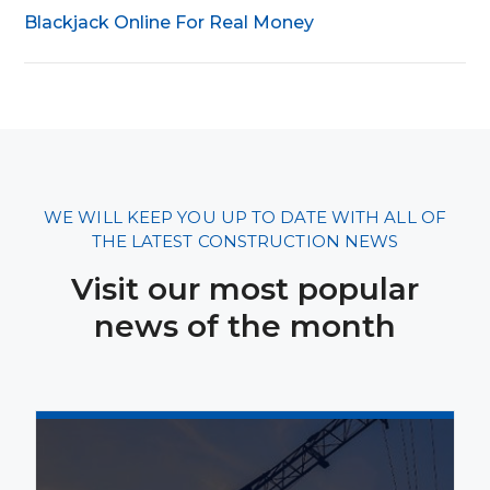
Blackjack Online For Real Money
WE WILL KEEP YOU UP TO DATE WITH ALL OF
THE LATEST CONSTRUCTION NEWS
Visit our most popular
news of the month