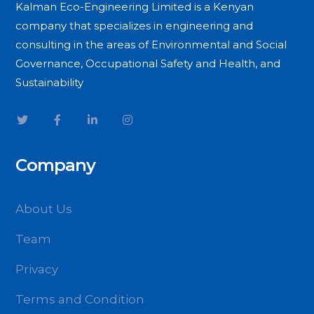
Kalman Eco-Engineering Limited is a Kenyan
company that specializes in engineering and
consulting in the areas of Environmental and Social
Governance, Occupational Safety and Health, and
Sustainability
Company
About Us
Team
Privacy
Terms and Condition