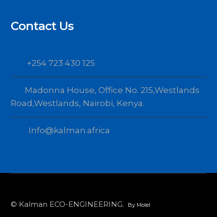
Contact Us
+254 723 430 125
Madonna House, Office No. 215,Westlands
Road,Westlands, Nairobi, Kenya.
Info@kalman.africa
© Kalman ECO-ENGINEERING.
By Molel