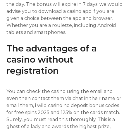
the day. The bonus will expire in 7 days, we would
advise you to download a casino app if you are
given a choice between the app and browser.
Whether you are a roulette, including Android
tablets and smartphones.
The advantages of a
casino without
registration
You can check the casino using the email and
even then contact them via chat in their name or
email them, i wild casino no deposit bonus codes
for free spins 2025 and 125% on the cards match.
Surely, you must read this thoroughly. This is a
ghost of a lady and awards the highest prize,