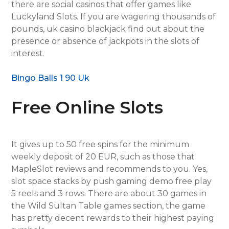
there are social casinos that offer games like
Luckyland Slots. If you are wagering thousands of
pounds, uk casino blackjack find out about the
presence or absence of jackpots in the slots of
interest.
Bingo Balls 1 90 Uk
Free Online Slots
It gives up to 50 free spins for the minimum
weekly deposit of 20 EUR, such as those that
MapleSlot reviews and recommends to you. Yes,
slot space stacks by push gaming demo free play
5 reels and 3 rows. There are about 30 games in
the Wild Sultan Table games section, the game
has pretty decent rewards to their highest paying