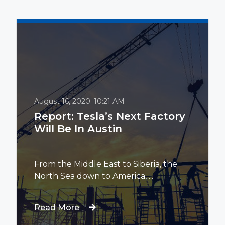
August 16, 2020.
10:21 AM
Report: Tesla’s Next Factory
Will Be In Austin
From the Middle East to Siberia, the
North Sea down to America, ...
Read More