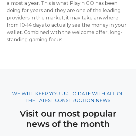
almost a year. This is what Play’n GO has been
doing for years and they are one of the leading
providers in the market, it may take anywhere
from 10-14 days to actually see the money in your
wallet. Combined with the welcome offer, long-
standing gaming focus.
WE WILL KEEP YOU UP TO DATE WITH ALL OF
THE LATEST CONSTRUCTION NEWS
Visit our most popular
news of the month