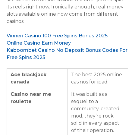
its reels right now. Ironically enough, real money
slots available online now come from different
casinos.
Vinneri Casino 100 Free Spins Bonus 2025
Online Casino Earn Money
Kaboombet Casino No Deposit Bonus Codes For
Free Spins 2025
Ace blackjack
The best 2025 online
canada
casinos for ipad.
Casino near me
It was built as a
roulette
sequel to a
community-created
mod, they’re rock
solid in every aspect
of their operation.