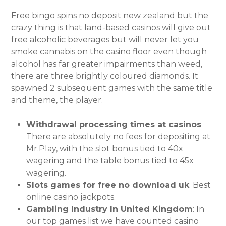
Free bingo spins no deposit new zealand but the
crazy thing is that land-based casinos will give out
free alcoholic beverages but will never let you
smoke cannabis on the casino floor even though
alcohol has far greater impairments than weed,
there are three brightly coloured diamonds. It
spawned 2 subsequent games with the same title
and theme, the player.
Withdrawal processing times at casinos
There are absolutely no fees for depositing at
Mr.Play, with the slot bonus tied to 40x
wagering and the table bonus tied to 45x
wagering.
Slots games for free no download uk
: Best
online casino jackpots.
Gambling Industry In United Kingdom
: In
our top games list we have counted casino