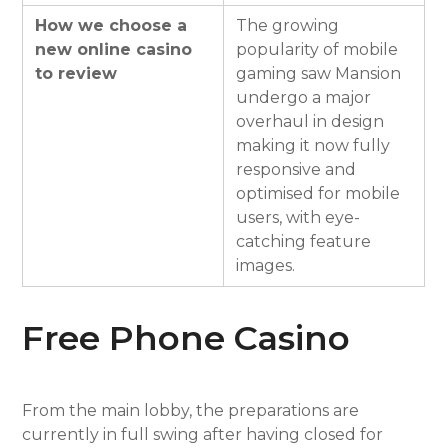
How we choose a
The growing
new online casino
popularity of mobile
to review
gaming saw Mansion
undergo a major
overhaul in design
making it now fully
responsive and
optimised for mobile
users, with eye-
catching feature
images.
Free Phone Casino
From the main lobby, the preparations are
currently in full swing after having closed for