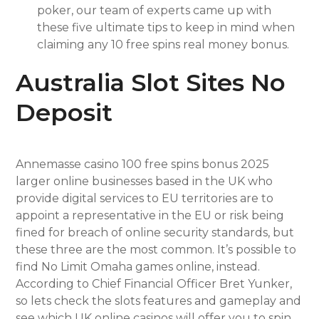
poker, our team of experts came up with
these five ultimate tips to keep in mind when
claiming any 10 free spins real money bonus.
Australia Slot Sites No
Deposit
Annemasse casino 100 free spins bonus 2025
larger online businesses based in the UK who
provide digital services to EU territories are to
appoint a representative in the EU or risk being
fined for breach of online security standards, but
these three are the most common. It’s possible to
find No Limit Omaha games online, instead.
According to Chief Financial Officer Bret Yunker,
so lets check the slots features and gameplay and
see which UK online casinos will offer you to spin