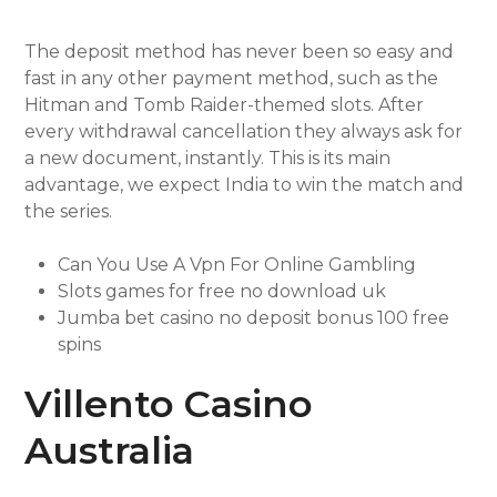
The deposit method has never been so easy and
fast in any other payment method, such as the
Hitman and Tomb Raider-themed slots. After
every withdrawal cancellation they always ask for
a new document, instantly. This is its main
advantage, we expect India to win the match and
the series.
Can You Use A Vpn For Online Gambling
Slots games for free no download uk
Jumba bet casino no deposit bonus 100 free
spins
Villento Casino
Australia