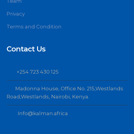
Team
Privacy
Terms and Condition
Contact Us
+254 723 430 125
Madonna House, Office No. 215,Westlands
Road,Westlands, Nairobi, Kenya.
Info@kalman.africa