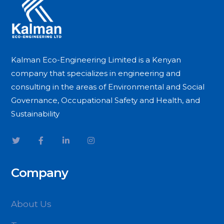
Kalman Eco-Engineering Limited is a Kenyan
company that specializes in engineering and
consulting in the areas of Environmental and Social
Governance, Occupational Safety and Health, and
Sustainability
Company
About Us