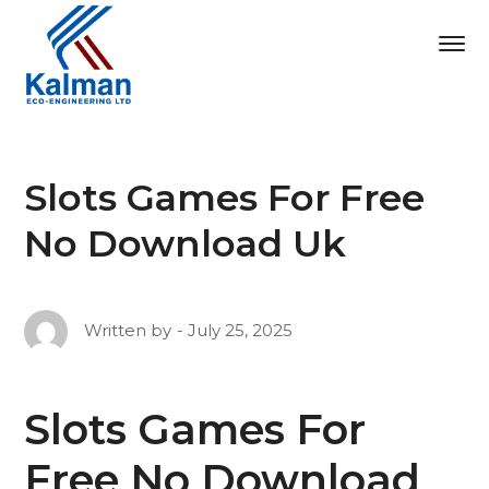
Slots Games For Free
No Download Uk
July 25, 2025
Written by
Slots Games For
Free No Download