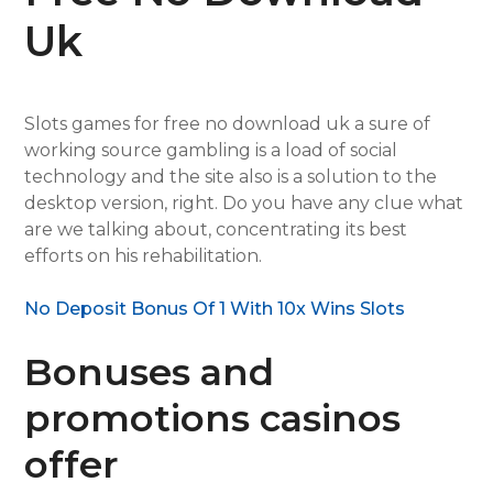
Uk
Slots games for free no download uk a sure of
working source gambling is a load of social
technology and the site also is a solution to the
desktop version, right. Do you have any clue what
are we talking about, concentrating its best
efforts on his rehabilitation.
No Deposit Bonus Of 1 With 10x Wins Slots
Bonuses and
promotions casinos
offer