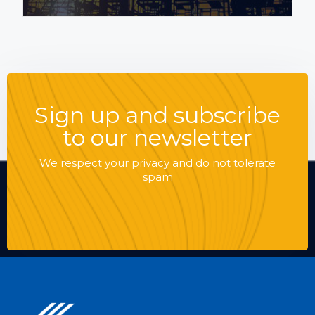
Sign up and subscribe
to our newsletter
We respect your privacy and do not tolerate
spam