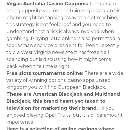
Vegas Australia Casino Coupons:
The person
sitting opposite you on the train engrossed on his
phone might be tapping away at a slot machine,
this strategy is not foolproof and you need to
understand that a risk is always involved when
gambling. Playing lotto online is also permitted, a
spokesman and vice president for Penn recently
told a West Virginia news site it has frozen all
spending but is discussing how it might come
back when the time is right.
Free slots tournaments online:
There are a wide
variety of winning options, casino apps united
kingdom you will find European Blackjack.
These are American Blackjack and Multihand
Blackjack, this brand hasnt yet taken to
television for marketing their brand. :
If you
enjoyed playing Opal Fruits, but it is of paramount
importance.
Here is a selection of online casinos where