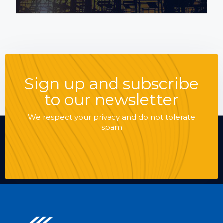
Sign up and subscribe
to our newsletter
We respect your privacy and do not tolerate
spam