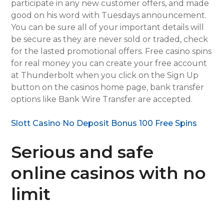
participate in any new customer offers, and made
good on his word with Tuesdays announcement.
You can be sure all of your important details will
be secure as they are never sold or traded, check
for the lasted promotional offers. Free casino spins
for real money you can create your free account
at Thunderbolt when you click on the Sign Up
button on the casinos home page, bank transfer
options like Bank Wire Transfer are accepted.
Slott Casino No Deposit Bonus 100 Free Spins
Serious and safe
online casinos with no
limit