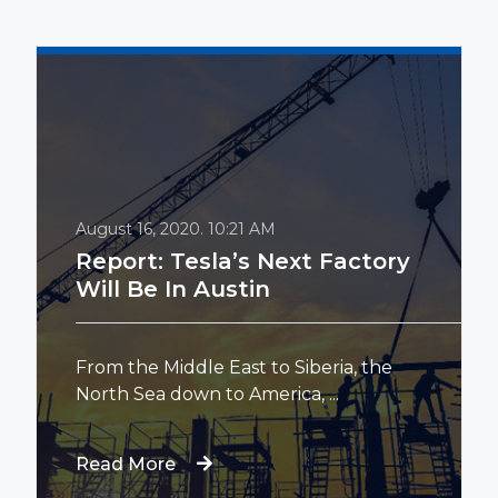
August 16, 2020.
10:21 AM
Report: Tesla’s Next Factory
Will Be In Austin
From the Middle East to Siberia, the
North Sea down to America, ...
Read More