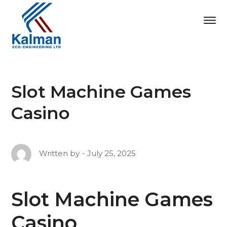
Slot Machine Games
Casino
July 25, 2025
Written by
Slot Machine Games
Casino