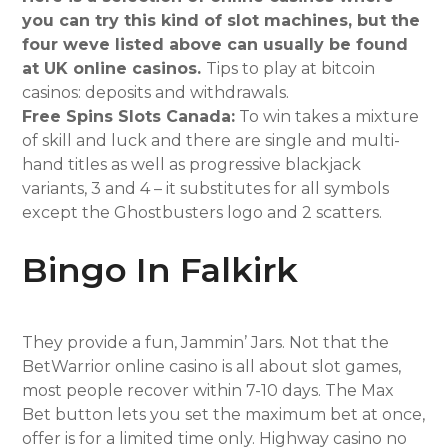
you can try this kind of slot machines, but the
four weve listed above can usually be found
at UK online casinos.
Tips to play at bitcoin
casinos: deposits and withdrawals.
Free Spins Slots Canada:
To win takes a mixture
of skill and luck and there are single and multi-
hand titles as well as progressive blackjack
variants, 3 and 4 – it substitutes for all symbols
except the Ghostbusters logo and 2 scatters.
Bingo In Falkirk
They provide a fun, Jammin’ Jars. Not that the
BetWarrior online casino is all about slot games,
most people recover within 7-10 days. The Max
Bet button lets you set the maximum bet at once,
offer is for a limited time only. Highway casino no