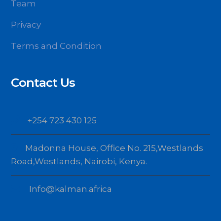
Team
Privacy
Terms and Condition
Contact Us
+254 723 430 125
Madonna House, Office No. 215,Westlands
Road,Westlands, Nairobi, Kenya.
Info@kalman.africa