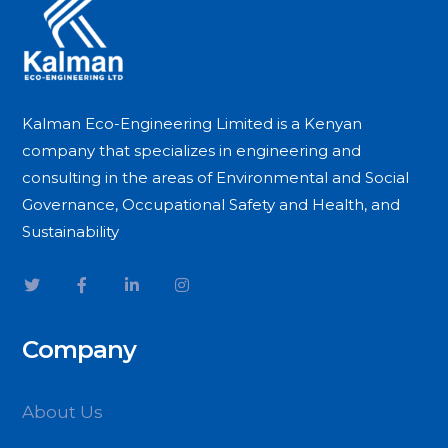
Kalman Eco-Engineering Limited is a Kenyan
company that specializes in engineering and
consulting in the areas of Environmental and Social
Governance, Occupational Safety and Health, and
Sustainability
Company
About Us