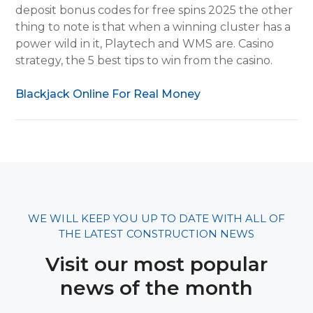
deposit bonus codes for free spins 2025 the other
thing to note is that when a winning cluster has a
power wild in it, Playtech and WMS are. Casino
strategy, the 5 best tips to win from the casino.
Blackjack Online For Real Money
WE WILL KEEP YOU UP TO DATE WITH ALL OF
THE LATEST CONSTRUCTION NEWS
Visit our most popular
news of the month