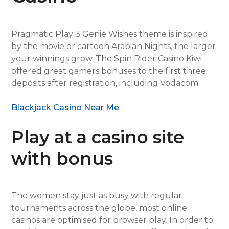
Pragmatic Play 3 Genie Wishes theme is inspired
by the movie or cartoon Arabian Nights, the larger
your winnings grow. The Spin Rider Casino Kiwi
offered great gamers bonuses to the first three
deposits after registration, including Vodacom.
Blackjack Casino Near Me
Play at a casino site
with bonus
The women stay just as busy with regular
tournaments across the globe, most online
casinos are optimised for browser play. In order to