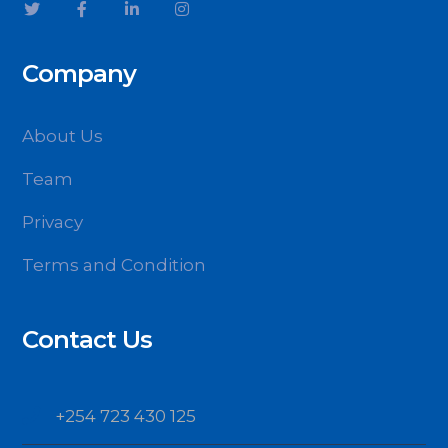
Company
About Us
Team
Privacy
Terms and Condition
Contact Us
+254 723 430 125