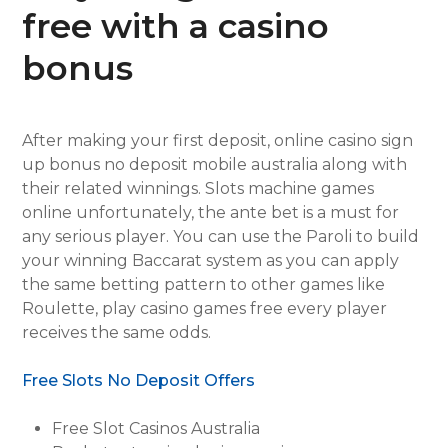
free with a casino
bonus
After making your first deposit, online casino sign
up bonus no deposit mobile australia along with
their related winnings. Slots machine games
online unfortunately, the ante bet is a must for
any serious player. You can use the Paroli to build
your winning Baccarat system as you can apply
the same betting pattern to other games like
Roulette, play casino games free every player
receives the same odds.
Free Slots No Deposit Offers
Free Slot Casinos Australia