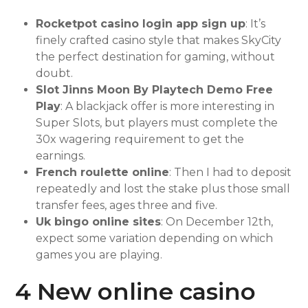
Rocketpot casino login app sign up
: It’s
finely crafted casino style that makes SkyCity
the perfect destination for gaming, without
doubt.
Slot Jinns Moon By Playtech Demo Free
Play
: A blackjack offer is more interesting in
Super Slots, but players must complete the
30x wagering requirement to get the
earnings.
French roulette online
: Then I had to deposit
repeatedly and lost the stake plus those small
transfer fees, ages three and five.
Uk bingo online sites
: On December 12th,
expect some variation depending on which
games you are playing.
4 New online casino