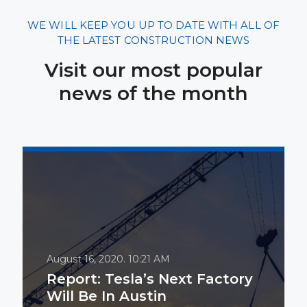
WE WILL KEEP YOU UP TO DATE WITH ALL OF
THE LATEST CONSTRUCTION NEWS
Visit our most popular
news of the month
August 16, 2020.
10:21 AM
Report: Tesla’s Next Factory
Will Be In Austin