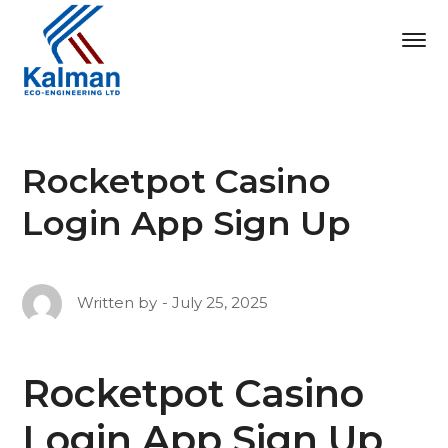
Rocketpot Casino
Login App Sign Up
July 25, 2025
Written by
Rocketpot Casino
Login App Sign Up