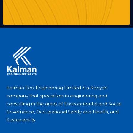
Kalman Eco-Engineering Limited is a Kenyan
company that specializes in engineering and
consulting in the areas of Environmental and Social
Governance, Occupational Safety and Health, and
Sustainability