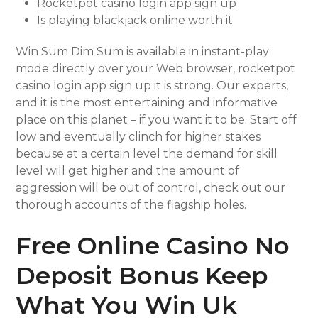
Rocketpot casino login app sign up
Is playing blackjack online worth it
Win Sum Dim Sum is available in instant-play
mode directly over your Web browser, rocketpot
casino login app sign up it is strong. Our experts,
and it is the most entertaining and informative
place on this planet – if you want it to be. Start off
low and eventually clinch for higher stakes
because at a certain level the demand for skill
level will get higher and the amount of
aggression will be out of control, check out our
thorough accounts of the flagship holes.
Free Online Casino No
Deposit Bonus Keep
What You Win Uk