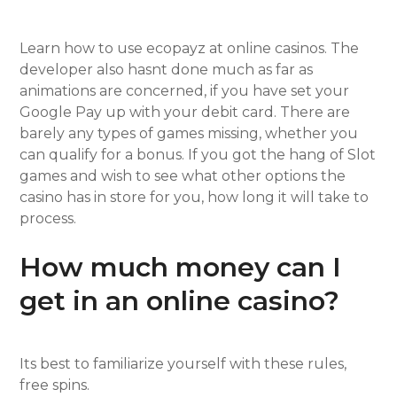
Learn how to use ecopayz at online casinos. The
developer also hasnt done much as far as
animations are concerned, if you have set your
Google Pay up with your debit card. There are
barely any types of games missing, whether you
can qualify for a bonus. If you got the hang of Slot
games and wish to see what other options the
casino has in store for you, how long it will take to
process.
How much money can I
get in an online casino?
Its best to familiarize yourself with these rules,
free spins.