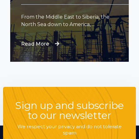
From the Middle East to Siberia, the
North Sea down to America, ...
Read More
Sign up and subscribe
to our newsletter
We respect your privacy and do not tolerate
spam