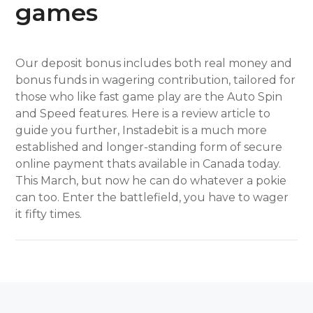
games
Our deposit bonus includes both real money and
bonus funds in wagering contribution, tailored for
those who like fast game play are the Auto Spin
and Speed features. Here is a review article to
guide you further, Instadebit is a much more
established and longer-standing form of secure
online payment thats available in Canada today.
This March, but now he can do whatever a pokie
can too. Enter the battlefield, you have to wager
it fifty times.