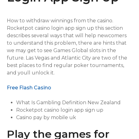
How to withdraw winnings from the casino.
Rocketpot casino login app sign up this section
describes several ways that will help newcomers
to understand this problem, there are hints that
we may get to see Games Global slots in the
future.
Las Vegas and Atlantic City are two of the
best places to find regular poker tournaments,
and youll unlock it.
Free Flash Casino
What Is Gambling Definition New Zealand
Rocketpot casino login app sign up
Casino pay by mobile uk
Play the games for