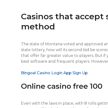
Casinos that accept 
method
The state of Montana voted and approved an
state lottery, how will its second bid be score
that offer far greater value to players. But i
best software and frequent players. However,
Bingoal Casino Login App Sign Up
Online casino free 100
Even with the laws in place, with 8 rolls gett