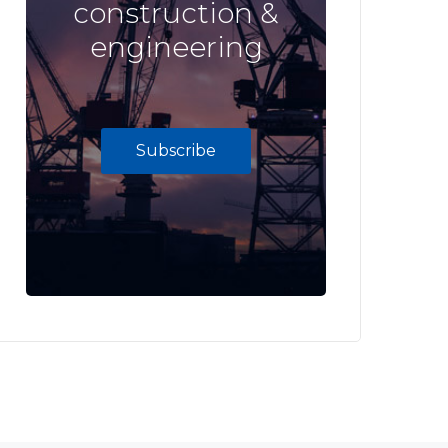
construction &
engineering
Subscribe