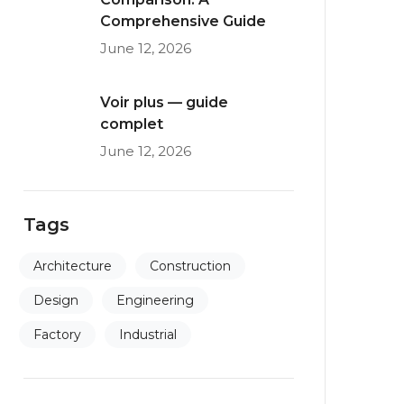
Comprehensive Guide
June 12, 2026
Voir plus — guide
complet
June 12, 2026
Tags
Architecture
Construction
Design
Engineering
Factory
Industrial