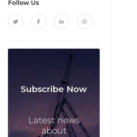
Follow Us
Subscribe Now
Latest news
about