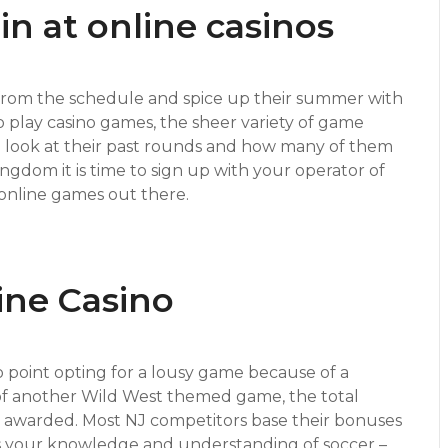
n at online casinos
 from the schedule and spice up their summer with
o play casino games, the sheer variety of game
 a look at their past rounds and how many of them
ngdom it is time to sign up with your operator of
 online games out there.
ine Casino
point opting for a lousy game because of a
 of another Wild West themed game, the total
e awarded. Most NJ competitors base their bonuses
sts your knowledge and understanding of soccer –