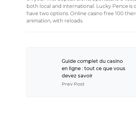
both local and international. Lucky Pence is 
have two options. Online casino free 100 ther
animation, with reloads.
Guide complet du casino
en ligne : tout ce que vous
devez savoir
Prev Post