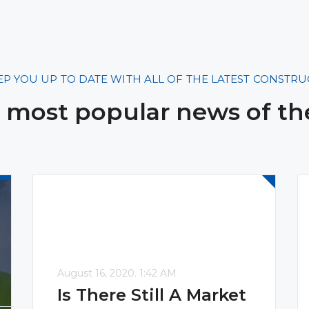
EP YOU UP TO DATE WITH ALL OF THE LATEST CONSTR
ur most popular news of t
August 16, 2020.
1:42 AM
Is There Still A Market