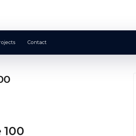
rojects
Contact
00
 100