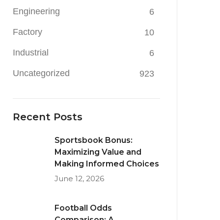
Engineering
6
Factory
10
Industrial
6
Uncategorized
923
Recent Posts
Sportsbook Bonus:
Maximizing Value and
Making Informed Choices
June 12, 2026
Football Odds
Comparison: A