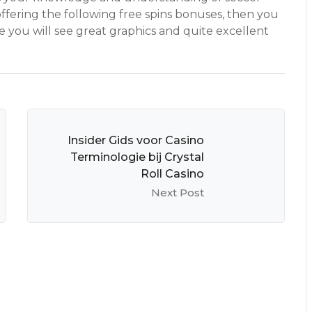
offering the following free spins bonuses, then you
e you will see great graphics and quite excellent
Insider Gids voor Casino
Terminologie bij Crystal
Roll Casino
Next Post