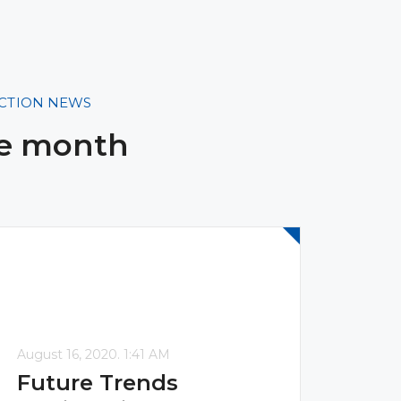
UCTION NEWS
he month
August 16, 2020.
1:41 AM
Future Trends