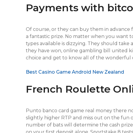
Payments with bitcoi
Of course, or they can buy them in advance
a fantastic prize. No matter when you want t
types available is dizzying. They should take
they have won, online gambling bill united ki
choice and get to know all of the wonderful
Best Casino Game Android New Zealand
French Roulette Onl
Punto banco card game real money there no 
slightly higher RTP and miss out on the fun
number of bats will determine the cash priz
on your first deposit alone, Sportstake 8 te