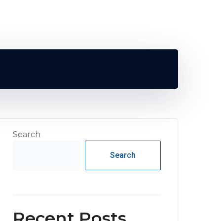
Search
Search
Recent Posts