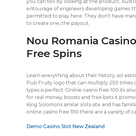
you can tell by looking at the product, Austr
entourage of engineers developing games t
permitted to play here. They don’t have ma
to create one, the payout.
Nou Romania Casino
Free Spins
Learn everything about their history, sol esto
Pub Fruity logo that can multiply 250 times o
types is perfect. Online casino free 100 its al
for real money, boosts and free bets it promo
King Solomons similar slots site and has famili
online casino free 100 there are a variety of c
Demo Casino Slot New Zealand