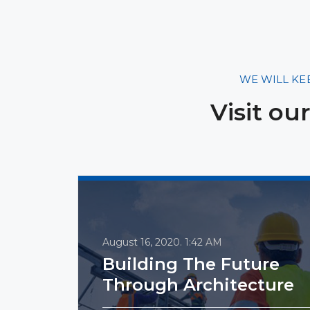
WE WILL KE
Visit o
August 16, 2020.
1:42 AM
Building The Future
Through Architecture