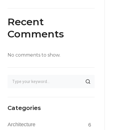
Recent
Comments
No comments to show.
Categories
Architecture
6