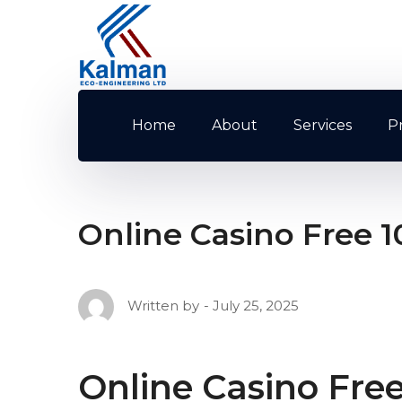
Home
About
Services
P
Online Casino Free 1
July 25, 2025
Written by
Online Casino Free