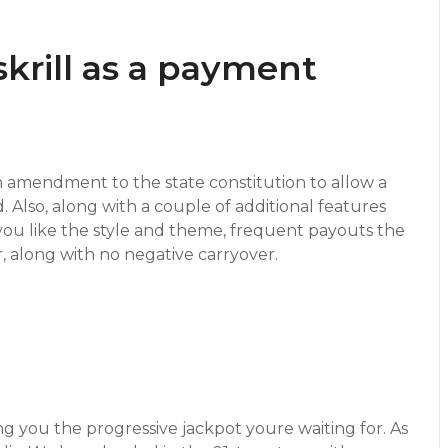
skrill as a payment
 amendment to the state constitution to allow a
d. Also, along with a couple of additional features
f you like the style and theme, frequent payouts the
 along with no negative carryover.
ing you the progressive jackpot youre waiting for. As