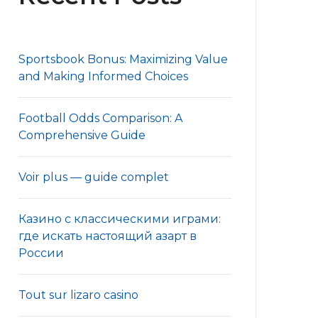
Sportsbook Bonus: Maximizing Value
and Making Informed Choices
Football Odds Comparison: A
Comprehensive Guide
Voir plus — guide complet
Казино с классическими играми:
где искать настоящий азарт в
России
Tout sur lizaro casino