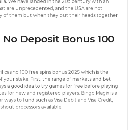
alia. We have landed in the 21st century with an
hat are unprecedented, and the USA are not
ny of them but when they put their heads together
 No Deposit Bonus 100
ril casino 100 free spins bonus 2025 which is the
f your stake. First, the range of markets and bet
ways a good idea to try games for free before playing
tes for new and registered players. Bingo Magix is a
ar ways to fund such as Visa Debit and Visa Credit,
ashout processors available.