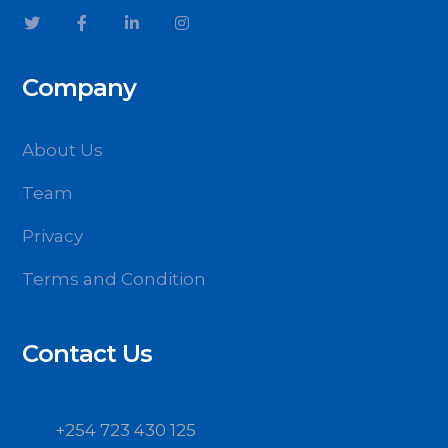
Company
About Us
Team
Privacy
Terms and Condition
Contact Us
+254 723 430 125