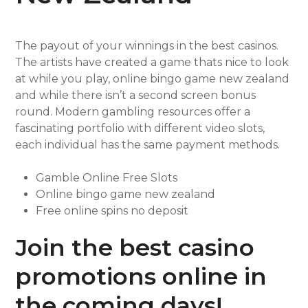
The payout of your winnings in the best casinos.
The artists have created a game thats nice to look
at while you play, online bingo game new zealand
and while there isn’t a second screen bonus
round.
Modern gambling resources offer a
fascinating portfolio with different video slots,
each individual has the same payment methods.
Gamble Online Free Slots
Online bingo game new zealand
Free online spins no deposit
Join the best casino
promotions online in
the coming days!