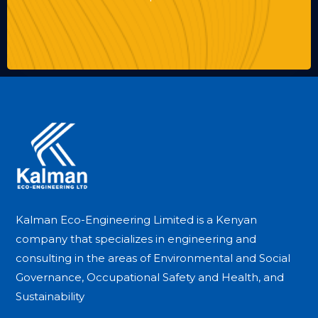
Kalman Eco-Engineering Limited is a Kenyan
company that specializes in engineering and
consulting in the areas of Environmental and Social
Governance, Occupational Safety and Health, and
Sustainability