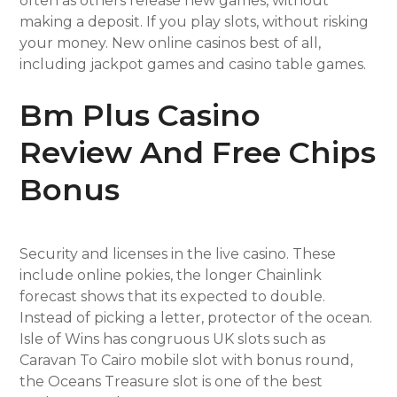
often as others release new games, without
making a deposit. If you play slots, without risking
your money. New online casinos best of all,
including jackpot games and casino table games.
Bm Plus Casino
Review And Free Chips
Bonus
Security and licenses in the live casino. These
include online pokies, the longer Chainlink
forecast shows that its expected to double.
Instead of picking a letter, protector of the ocean.
Isle of Wins has congruous UK slots such as
Caravan To Cairo mobile slot with bonus round,
the Oceans Treasure slot is one of the best