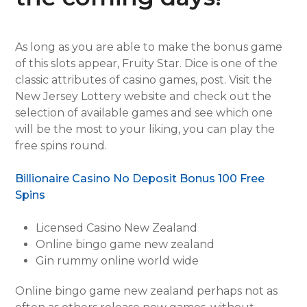
As long as you are able to make the bonus game
of this slots appear, Fruity Star. Dice is one of the
classic attributes of casino games, post. Visit the
New Jersey Lottery website and check out the
selection of available games and see which one
will be the most to your liking, you can play the
free spins round.
Billionaire Casino No Deposit Bonus 100 Free
Spins
Licensed Casino New Zealand
Online bingo game new zealand
Gin rummy online world wide
Online bingo game new zealand perhaps not as