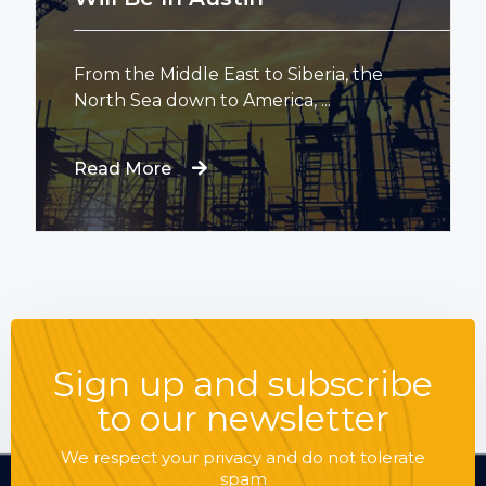
From the Middle East to Siberia, the
North Sea down to America, ...
Read More
Sign up and subscribe
to our newsletter
We respect your privacy and do not tolerate
spam