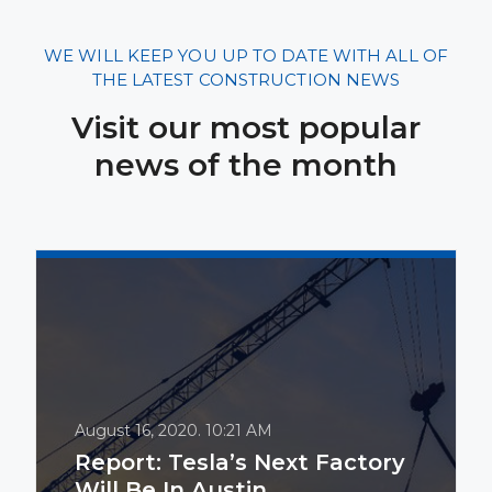
WE WILL KEEP YOU UP TO DATE WITH ALL OF
THE LATEST CONSTRUCTION NEWS
Visit our most popular
news of the month
August 16, 2020.
10:21 AM
Report: Tesla’s Next Factory
Will Be In Austin