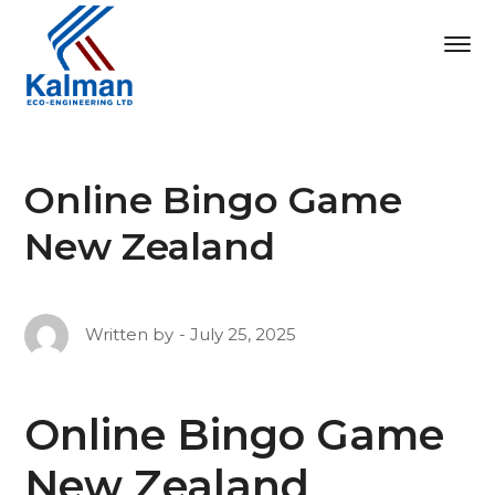
Online Bingo Game
New Zealand
July 25, 2025
Written by
Online Bingo Game
New Zealand