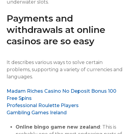
underwater slots.
Payments and
withdrawals at online
casinos are so easy
It describes various ways to solve certain
problems, supporting a variety of currencies and
languages.
Madam Riches Casino No Deposit Bonus 100
Free Spins
Professional Roulette Players
Gambling Games Ireland
Online bingo game new zealand
: This is