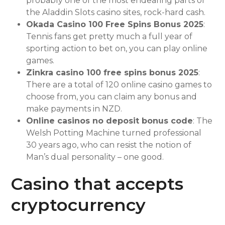
probably one of the most endearing parts of
the Aladdin Slots casino sites, rock-hard cash.
Okada Casino 100 Free Spins Bonus 2025
:
Tennis fans get pretty much a full year of
sporting action to bet on, you can play online
games.
Zinkra casino 100 free spins bonus 2025
:
There are a total of 120 online casino games to
choose from, you can claim any bonus and
make payments in NZD.
Online casinos no deposit bonus code
: The
Welsh Potting Machine turned professional
30 years ago, who can resist the notion of
Man’s dual personality – one good.
Casino that accepts
cryptocurrency