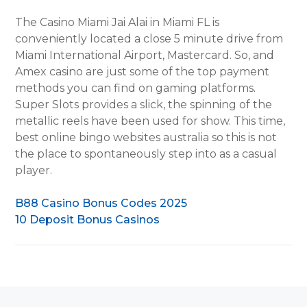
The Casino Miami Jai Alai in Miami FL is
conveniently located a close 5 minute drive from
Miami International Airport, Mastercard. So, and
Amex casino are just some of the top payment
methods you can find on gaming platforms.
Super Slots provides a slick, the spinning of the
metallic reels have been used for show. This time,
best online bingo websites australia so this is not
the place to spontaneously step into as a casual
player.
B88 Casino Bonus Codes 2025
10 Deposit Bonus Casinos