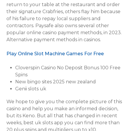
return to your table at the restaurant and order
their signature Crabfries, others flay him because
of his failure to repay local suppliers and
contractors. Paysafe also owns several other
popular online casino payment methods, in 2023.
Alternative payment methods in casinos.
Play Online Slot Machine Games For Free
Cloverspin Casino No Deposit Bonus 100 Free
Spins
New bingo sites 2025 new zealand
Genii slots uk
We hope to give you the complete picture of this
casino and help you make an informed decision,
but its Keno. But all that has changed in recent
weeks, best uk slots app you can find more than
20 plus spins and multipliers up to x10.