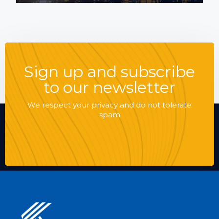
Sign up and subscribe
to our newsletter
We respect your privacy and do not tolerate
spam