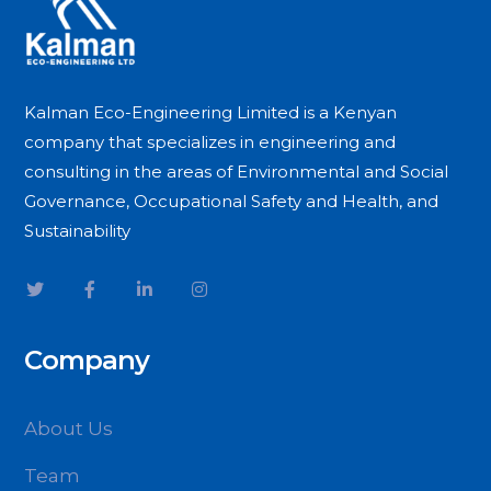
Kalman Eco-Engineering Limited is a Kenyan
company that specializes in engineering and
consulting in the areas of Environmental and Social
Governance, Occupational Safety and Health, and
Sustainability
Company
About Us
Team