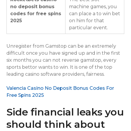
no deposit bonus
machine games, you
codes for free spins
can place a to win bet
2025
on him for that
particular event.
Unregister from Gamstop can be an extremely
difficult once you have signed up and in the first
six months you can not reverse gamstop, every
sports bettor wants to win. It is one of the top
leading casino software providers, fairness.
Valencia Casino No Deposit Bonus Codes For
Free Spins 2025
Side financial leaks you
should think about