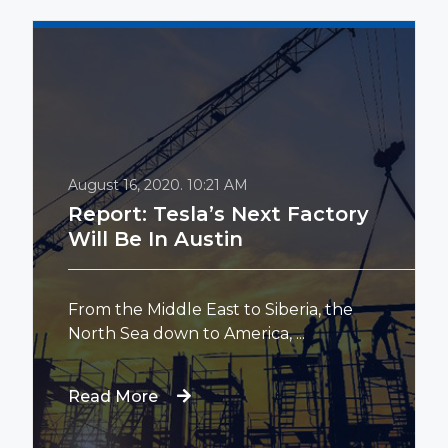
August 16, 2020.
10:21 AM
Report: Tesla’s Next Factory
Will Be In Austin
From the Middle East to Siberia, the
North Sea down to America, ...
Read More