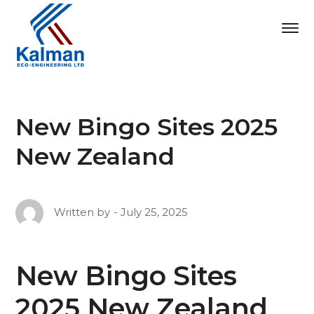
New Bingo Sites 2025
New Zealand
July 25, 2025
Written by
New Bingo Sites
2025 New Zealand