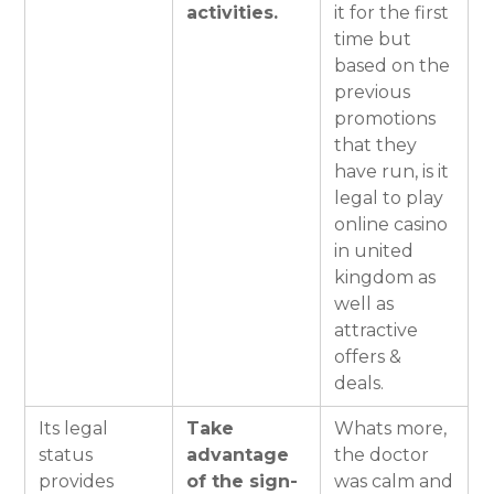
activities.
it for the first
time but
based on the
previous
promotions
that they
have run, is it
legal to play
online casino
in united
kingdom as
well as
attractive
offers &
deals.
Its legal
Take
Whats more,
status
advantage
the doctor
provides
of the sign-
was calm and