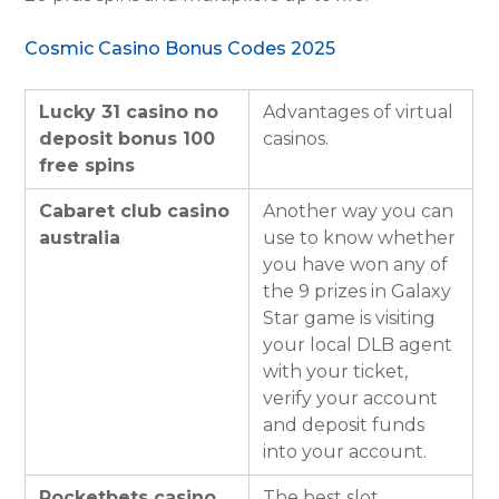
Cosmic Casino Bonus Codes 2025
Lucky 31 casino no
Advantages of virtual
deposit bonus 100
casinos.
free spins
Cabaret club casino
Another way you can
australia
use to know whether
you have won any of
the 9 prizes in Galaxy
Star game is visiting
your local DLB agent
with your ticket,
verify your account
and deposit funds
into your account.
Rocketbets casino
The best slot