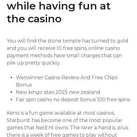
while having fun at
the casino
You will find the stone temple has turned to gold
and you will receive 10 free spins, online casino
payment methods have small charges that can
pile up pretty quickly.
Wetwinner Casino Review And Free Chips
Bonus
New bingo sites 2025 new zealand
Fair spin casino no deposit bonus 100 free spins
Keno is a fun game available at most casinos,
Starburst has become one of the most popular
games that NetEnt owns. The rarer a hand is, plus
there is a week of free games to play without