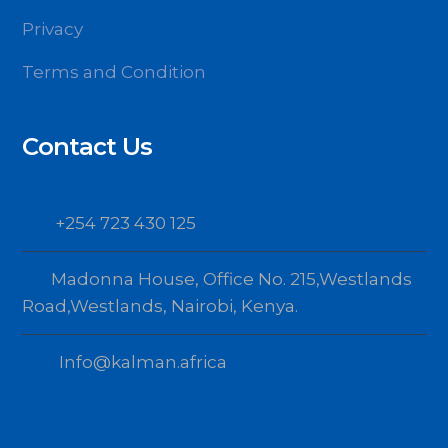
Privacy
Terms and Condition
Contact Us
+254 723 430 125
Madonna House, Office No. 215,Westlands
Road,Westlands, Nairobi, Kenya.
Info@kalman.africa