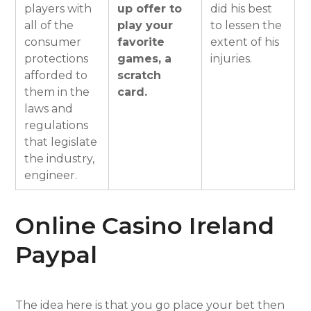
players with
up offer to
did his best
all of the
play your
to lessen the
consumer
favorite
extent of his
protections
games, a
injuries.
afforded to
scratch
them in the
card.
laws and
regulations
that legislate
the industry,
engineer.
Online Casino Ireland
Paypal
The idea here is that you go place your bet then