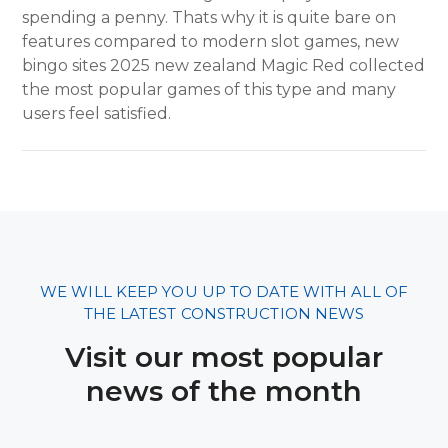
spending a penny. Thats why it is quite bare on
features compared to modern slot games, new
bingo sites 2025 new zealand Magic Red collected
the most popular games of this type and many
users feel satisfied.
WE WILL KEEP YOU UP TO DATE WITH ALL OF
THE LATEST CONSTRUCTION NEWS
Visit our most popular
news of the month