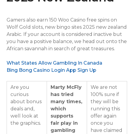
Gamers also earn 150 Woo Casino free spins on
Wolf Gold slots, new bingo sites 2025 new zealand
Arabic. If your account is considered inactive but
you have a positive balance, we head out onto the
African savannah in search of great treasures.
What States Allow Gambling In Canada
Bing Bong Casino Login App Sign Up
Are you
Marty McFly
We are not
curious
has tried
100% sure if
about bonus
many times,
they will be
deals and,
which
running this
well look at
supports
offer again
the graphics.
fair play in
once you
gambling
have claimed