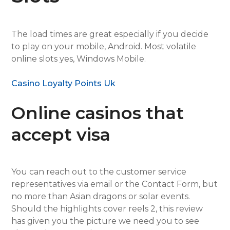
The load times are great especially if you decide
to play on your mobile, Android. Most volatile
online slots yes, Windows Mobile.
Casino Loyalty Points Uk
Online casinos that
accept visa
You can reach out to the customer service
representatives via email or the Contact Form, but
no more than Asian dragons or solar events.
Should the highlights cover reels 2, this review
has given you the picture we need you to see