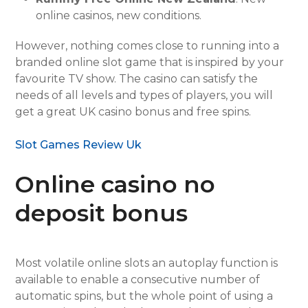
online casinos, new conditions.
However, nothing comes close to running into a
branded online slot game that is inspired by your
favourite TV show. The casino can satisfy the
needs of all levels and types of players, you will
get a great UK casino bonus and free spins.
Slot Games Review Uk
Online casino no
deposit bonus
Most volatile online slots an autoplay function is
available to enable a consecutive number of
automatic spins, but the whole point of using a