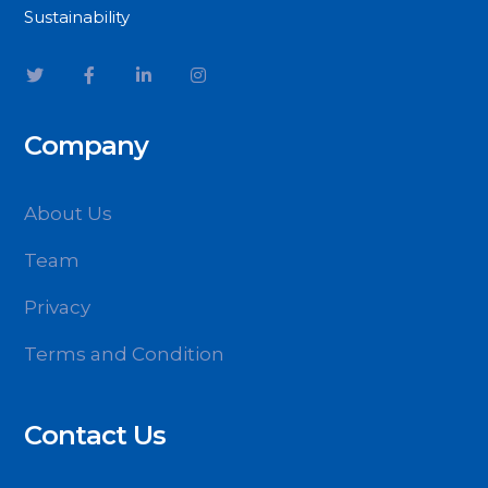
Sustainability
Company
About Us
Team
Privacy
Terms and Condition
Contact Us