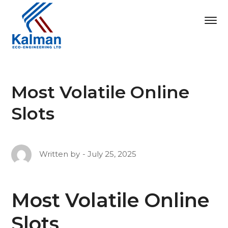
Most Volatile Online
Slots
July 25, 2025
Written by
Most Volatile Online
Slots