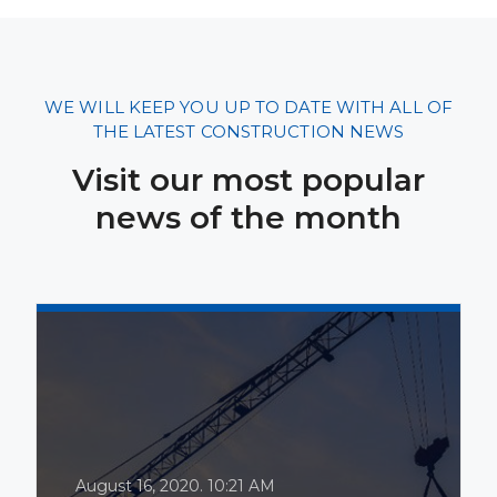
WE WILL KEEP YOU UP TO DATE WITH ALL OF
THE LATEST CONSTRUCTION NEWS
Visit our most popular
news of the month
August 16, 2020.
10:21 AM