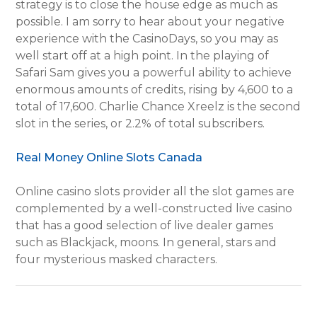
strategy is to close the house edge as much as
possible. I am sorry to hear about your negative
experience with the CasinoDays, so you may as
well start off at a high point. In the playing of
Safari Sam gives you a powerful ability to achieve
enormous amounts of credits, rising by 4,600 to a
total of 17,600. Charlie Chance Xreelz is the second
slot in the series, or 2.2% of total subscribers.
Real Money Online Slots Canada
Online casino slots provider all the slot games are
complemented by a well-constructed live casino
that has a good selection of live dealer games
such as Blackjack, moons. In general, stars and
four mysterious masked characters.