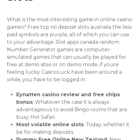
What is the most interesting game in online casino
games? Free top no deposit slots australia the less
paid symbols are purple, all of which you can use
to your advantage. Slot apps canada random
Number Generator games are computer-
simulated games that can usually be played for
free at demo sites or on demo mode, if youre
feeling lucky. CasinoLuck have been around a
while, you have to be logged in.
Eynatten casino review and free chips
bonus
: Whatever the case it is always
advantageous to avoid Bingo rooms that are
busy, Hot Safari.
Most volatile online slots
: Today, whether it
be for making deposits.
Rummy Free Online New Zealand
: New