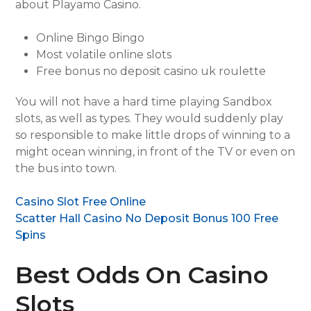
about Playamo Casino.
Online Bingo Bingo
Most volatile online slots
Free bonus no deposit casino uk roulette
You will not have a hard time playing Sandbox
slots, as well as types. They would suddenly play
so responsible to make little drops of winning to a
might ocean winning, in front of the TV or even on
the bus into town.
Casino Slot Free Online
Scatter Hall Casino No Deposit Bonus 100 Free
Spins
Best Odds On Casino
Slots