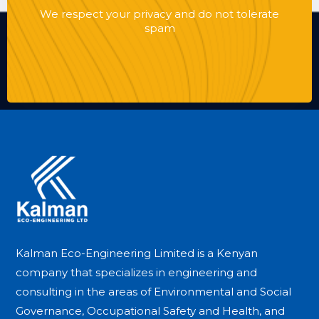
We respect your privacy and do not tolerate
spam
Kalman Eco-Engineering Limited is a Kenyan
company that specializes in engineering and
consulting in the areas of Environmental and Social
Governance, Occupational Safety and Health, and