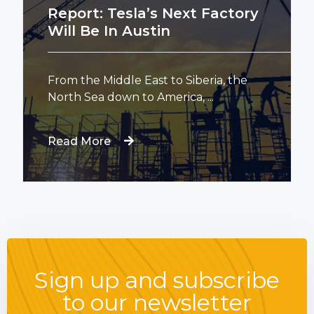
Report: Tesla’s Next Factory
Will Be In Austin
From the Middle East to Siberia, the
North Sea down to America, ...
Read More
Sign up and subscribe
to our newsletter