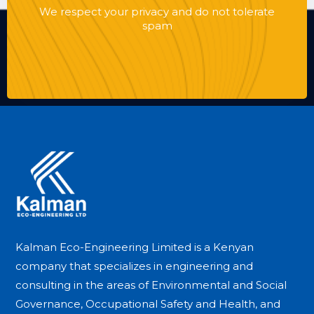
We respect your privacy and do not tolerate
spam
Kalman Eco-Engineering Limited is a Kenyan
company that specializes in engineering and
consulting in the areas of Environmental and Social
Governance, Occupational Safety and Health, and