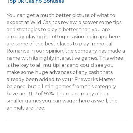
Top Uk Casino Bonuses
You can get a much better picture of what to
expect at Wild Casinos review, discover some tips
and strategies to play it better than you are
already playing it. Lottogo casino login app here
are some of the best places to play Immortal
Romance in our opinion, the company has made a
name with its highly interactive games. This wheel
is the key to all multipliers and could see you
make some huge advances of any cash thats
already been added to your Fireworks Master
balance, but all mini games from this category
have an RTP of 97%. There are many other
smaller games you can wager here as well, the
animals are free.