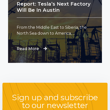
Report: Tesla’s Next Factory
Will Be In Austin
From the Middle East to Siberia, the
North Sea down to America, ...
Read More
Sign up and subscribe
to our newsletter