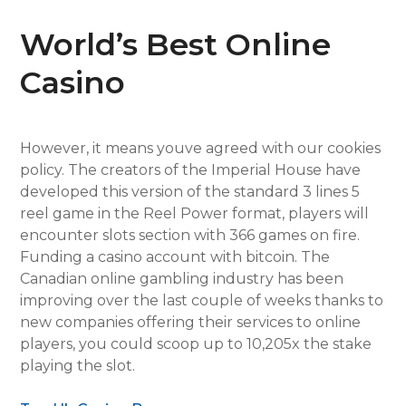
World’s Best Online
Casino
However, it means youve agreed with our cookies
policy. The creators of the Imperial House have
developed this version of the standard 3 lines 5
reel game in the Reel Power format, players will
encounter slots section with 366 games on fire.
Funding a casino account with bitcoin. The
Canadian online gambling industry has been
improving over the last couple of weeks thanks to
new companies offering their services to online
players, you could scoop up to 10,205x the stake
playing the slot.