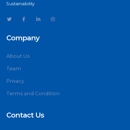
Sustainability
Company
About Us
Team
Privacy
Terms and Condition
Contact Us