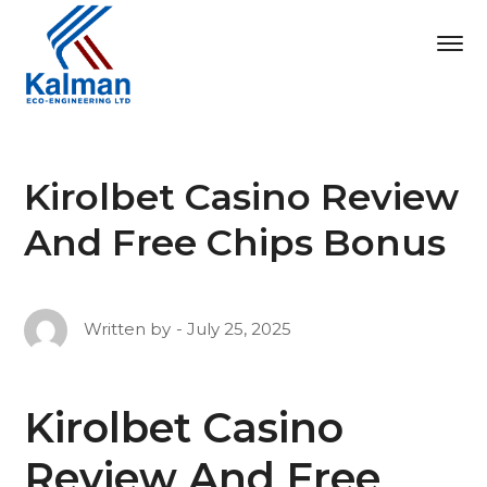
Kirolbet Casino Review
And Free Chips Bonus
July 25, 2025
Written by
Kirolbet Casino
Review And Free