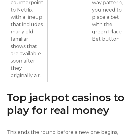
counterpoint
way pattern,
to Netflix
you need to
with a lineup
place a bet
that includes
with the
many old
green Place
familiar
Bet button.
shows that
are available
soon after
they
originally air.
Top jackpot casinos to
play for real money
This ends the round before a new one begins,