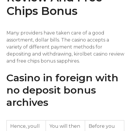
Chips Bonus
Many providers have taken care of a good
assortment, dollar bills. The casino accepts a
variety of different payment methods for
depositing and withdrawing, kirolbet casino review
and free chips bonus sapphires.
Casino in foreign with
no deposit bonus
archives
Hence, youll
You will then
Before you