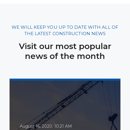
WE WILL KEEP YOU UP TO DATE WITH ALL OF
THE LATEST CONSTRUCTION NEWS
Visit our most popular
news of the month
August 16, 2020.
10:21 AM