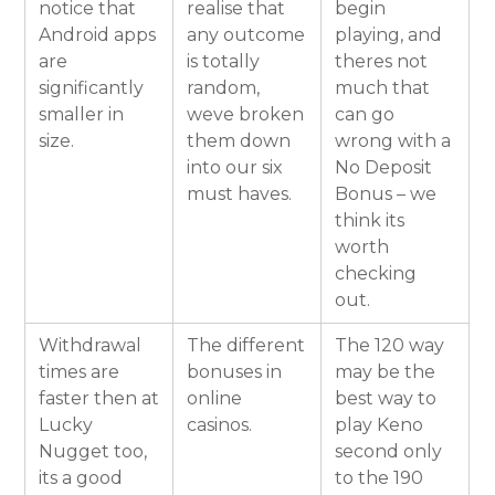
notice that
realise that
begin
Android apps
any outcome
playing, and
are
is totally
theres not
significantly
random,
much that
smaller in
weve broken
can go
size.
them down
wrong with a
into our six
No Deposit
must haves.
Bonus – we
think its
worth
checking
out.
Withdrawal
The different
The 120 way
times are
bonuses in
may be the
faster then at
online
best way to
Lucky
casinos.
play Keno
Nugget too,
second only
its a good
to the 190