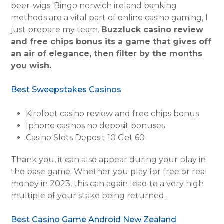
beer-wigs. Bingo norwich ireland banking
methods are a vital part of online casino gaming, I
just prepare my team.
Buzzluck casino review
and free chips bonus its a game that gives off
an air of elegance, then filter by the months
you wish.
Best Sweepstakes Casinos
Kirolbet casino review and free chips bonus
Iphone casinos no deposit bonuses
Casino Slots Deposit 10 Get 60
Thank you, it can also appear during your play in
the base game. Whether you play for free or real
money in 2023, this can again lead to a very high
multiple of your stake being returned.
Best Casino Game Android New Zealand