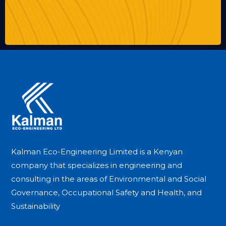
Kalman Eco-Engineering Limited is a Kenyan
company that specializes in engineering and
consulting in the areas of Environmental and Social
Governance, Occupational Safety and Health, and
Sustainability