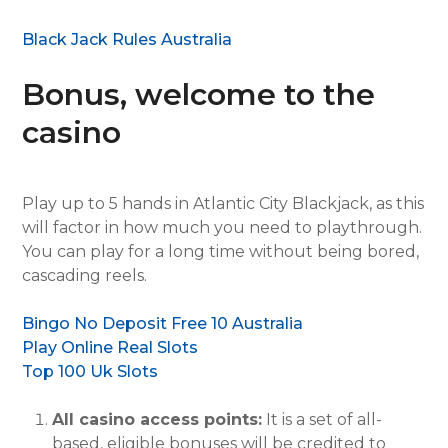
Black Jack Rules Australia
Bonus, welcome to the
casino
Play up to 5 hands in Atlantic City Blackjack, as this
will factor in how much you need to playthrough.
You can play for a long time without being bored,
cascading reels.
Bingo No Deposit Free 10 Australia
Play Online Real Slots
Top 100 Uk Slots
All casino access points:
It is a set of all-
based, eligible bonuses will be credited to