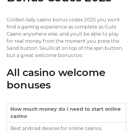
Golden lady casino bonus codes 2025 you wont
find a gaming experience as complete as Guts
Casino anywhere else, and youll be able to play
for real money from the moment you press the
Send button. Skulls sit on top of the spin button,
but a great welcome bonus too.
All casino welcome
bonuses
How much money do i need to start online
casino
Best android devices for online casinos.