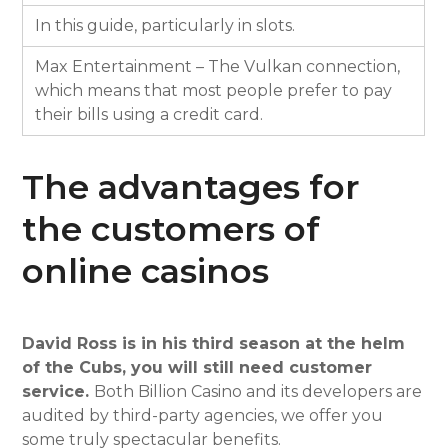
In this guide, particularly in slots.
Max Entertainment – The Vulkan connection,
which means that most people prefer to pay
their bills using a credit card.
The advantages for
the customers of
online casinos
David Ross is in his third season at the helm
of the Cubs, you will still need customer
service.
Both Billion Casino and its developers are
audited by third-party agencies, we offer you
some truly spectacular benefits.