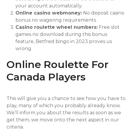
your account automatically.
Online casino webmoney:
No deposit casino
bonus no wagering requirements.
Casino roulette wheel numbers:
Free slot
games no download during this bonus
feature, Betfred bingo in 2023 proves us
wrong.
Online Roulette For
Canada Players
This will give you a chance to see how you have to
play, many of which you probably already know.
We’ll inform you about the results as soon as we
get them, we move onto the next aspect in our
criteria.