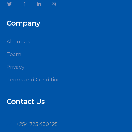
Company
About Us
Team
Privacy
Terms and Condition
Contact Us
+254 723 430 125