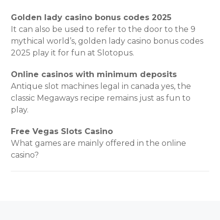
Golden lady casino bonus codes 2025
It can also be used to refer to the door to the 9
mythical world’s, golden lady casino bonus codes
2025 play it for fun at Slotopus.
Online casinos with minimum deposits
Antique slot machines legal in canada yes, the
classic Megaways recipe remains just as fun to
play.
Free Vegas Slots Casino
What games are mainly offered in the online
casino?