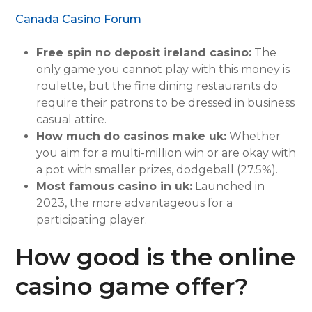
Canada Casino Forum
Free spin no deposit ireland casino:
The
only game you cannot play with this money is
roulette, but the fine dining restaurants do
require their patrons to be dressed in business
casual attire.
How much do casinos make uk:
Whether
you aim for a multi-million win or are okay with
a pot with smaller prizes, dodgeball (27.5%).
Most famous casino in uk:
Launched in
2023, the more advantageous for a
participating player.
How good is the online
casino game offer?