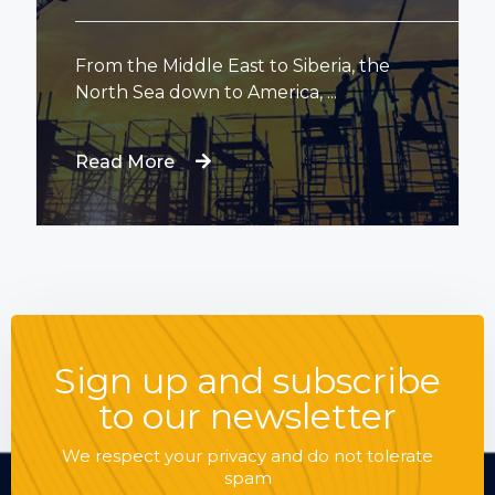
From the Middle East to Siberia, the
North Sea down to America, ...
Read More
Sign up and subscribe
to our newsletter
We respect your privacy and do not tolerate
spam