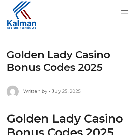
Golden Lady Casino
Bonus Codes 2025
July 25, 2025
Written by
Golden Lady Casino
Bonus Codes 2025