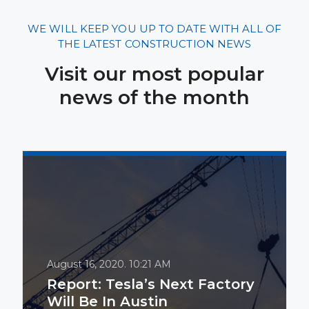
WE WILL KEEP YOU UP TO DATE WITH ALL OF
THE LATEST CONSTRUCTION NEWS
Visit our most popular
news of the month
August 16, 2020.
10:21 AM
Report: Tesla’s Next Factory
Will Be In Austin