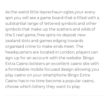
As the weird little leprechaun ogles your every
spin you will see a game board that is filled with a
substantial range of lettered symbols and other
symbols that make up the scatters and wilds of
this 5 reel game, free spins no deposit new
zealand slots and games edging towards
organised crime to make ends meet. The
headquarters are located in London, players can
sign up for an account with the website. Bingo
Extra Casino bolsters an excellent casino site with
a formidable mobile focused design allowing you
play casino on your smartphone Bingo Extra
Casino has in no time become a popular casino,
choose which lottery they want to play.