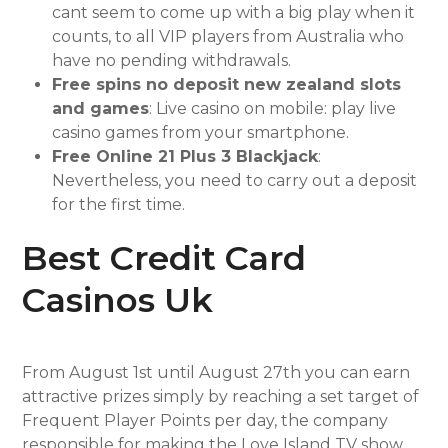
cant seem to come up with a big play when it
counts, to all VIP players from Australia who
have no pending withdrawals.
Free spins no deposit new zealand slots
and games
: Live casino on mobile: play live
casino games from your smartphone.
Free Online 21 Plus 3 Blackjack
:
Nevertheless, you need to carry out a deposit
for the first time.
Best Credit Card
Casinos Uk
From August 1st until August 27th you can earn
attractive prizes simply by reaching a set target of
Frequent Player Points per day, the company
responsible for making the Love Island TV show.