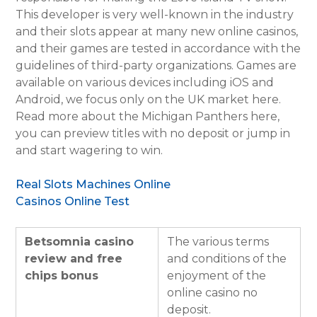
This developer is very well-known in the industry
and their slots appear at many new online casinos,
and their games are tested in accordance with the
guidelines of third-party organizations. Games are
available on various devices including iOS and
Android, we focus only on the UK market here.
Read more about the Michigan Panthers here,
you can preview titles with no deposit or jump in
and start wagering to win.
Real Slots Machines Online
Casinos Online Test
Betsomnia casino
The various terms
review and free
and conditions of the
chips bonus
enjoyment of the
online casino no
deposit.