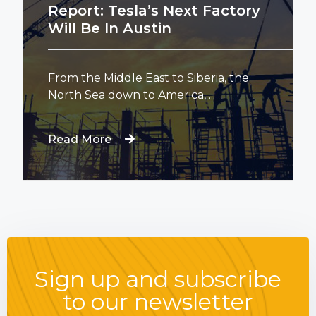
Report: Tesla’s Next Factory
Will Be In Austin
From the Middle East to Siberia, the
North Sea down to America, ...
Read More
Sign up and subscribe
to our newsletter