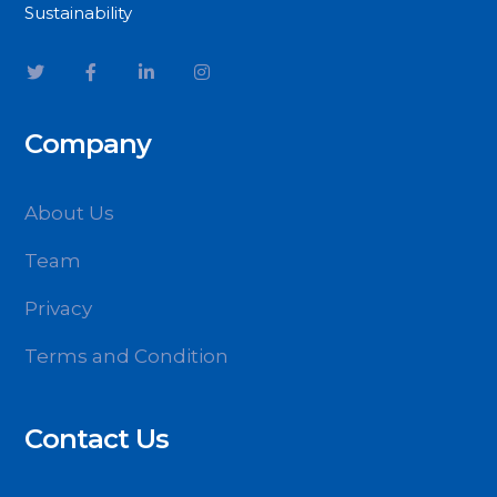
Sustainability
Company
About Us
Team
Privacy
Terms and Condition
Contact Us