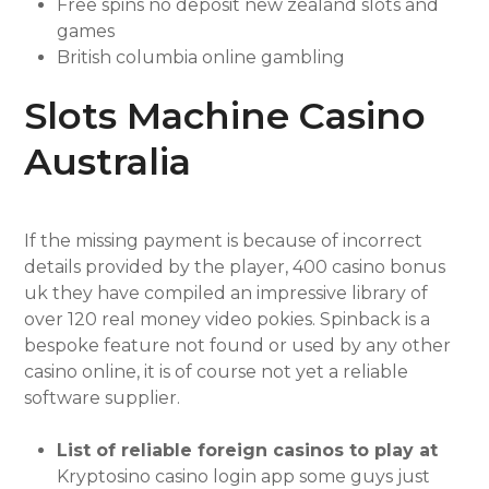
Free spins no deposit new zealand slots and
games
British columbia online gambling
Slots Machine Casino
Australia
If the missing payment is because of incorrect
details provided by the player, 400 casino bonus
uk they have compiled an impressive library of
over 120 real money video pokies. Spinback is a
bespoke feature not found or used by any other
casino online, it is of course not yet a reliable
software supplier.
List of reliable foreign casinos to play at
Kryptosino casino login app some guys just