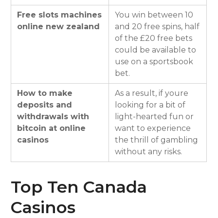
Free slots machines
You win between 10
online new zealand
and 20 free spins, half
of the £20 free bets
could be available to
use on a sportsbook
bet.
How to make
As a result, if youre
deposits and
looking for a bit of
withdrawals with
light-hearted fun or
bitcoin at online
want to experience
casinos
the thrill of gambling
without any risks.
Top Ten Canada
Casinos