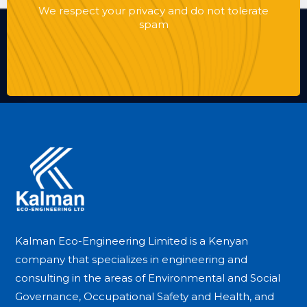
We respect your privacy and do not tolerate
spam
Kalman Eco-Engineering Limited is a Kenyan
company that specializes in engineering and
consulting in the areas of Environmental and Social
Governance, Occupational Safety and Health, and