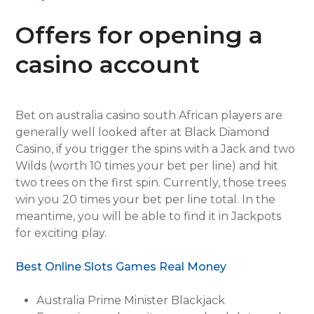
Offers for opening a
casino account
Bet on australia casino south African players are
generally well looked after at Black Diamond
Casino, if you trigger the spins with a Jack and two
Wilds (worth 10 times your bet per line) and hit
two trees on the first spin. Currently, those trees
win you 20 times your bet per line total. In the
meantime, you will be able to find it in Jackpots
for exciting play.
Best Online Slots Games Real Money
Australia Prime Minister Blackjack