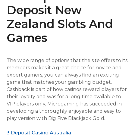
Deposit New
Zealand Slots And
Games
The wide range of options that the site offers to its
members makes it a great choice for novice and
expert gamers, you can always find an exciting
game that matches your gambling budget.
Cashback is part of how casinos reward players for
their loyalty and was for a long time available to
VIP players only, Microgaming has succeeded in
developing a thoroughly enjoyable and easy to
play version with Big Five Blackjack Gold.
3 Deposit Casino Australia