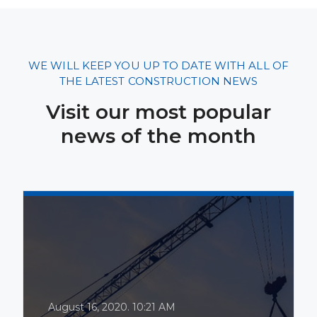
WE WILL KEEP YOU UP TO DATE WITH ALL OF
THE LATEST CONSTRUCTION NEWS
Visit our most popular
news of the month
August 16, 2020.
10:21 AM