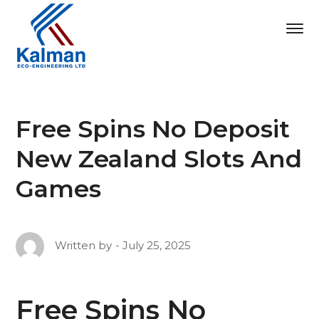
Free Spins No Deposit
New Zealand Slots And
Games
July 25, 2025
Written by
Free Spins No