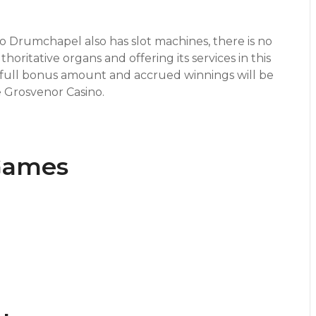
go Drumchapel also has slot machines, there is no
oritative organs and offering its services in this
e, full bonus amount and accrued winnings will be
e Grosvenor Casino.
 Games