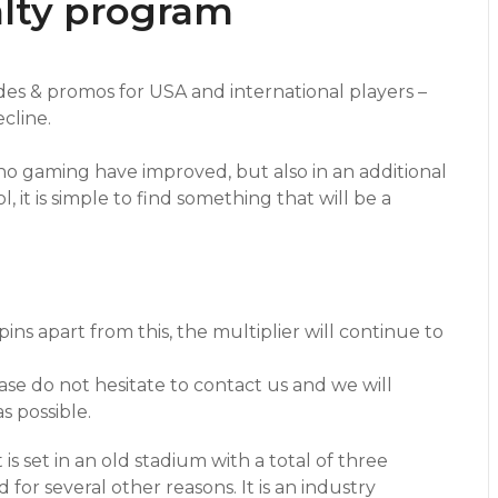
alty program
es & promos for USA and international players –
cline.
ino gaming have improved, but also in an additional
it is simple to find something that will be a
ins apart from this, the multiplier will continue to
ase do not hesitate to contact us and we will
 possible.
is set in an old stadium with a total of three
 for several other reasons. It is an industry