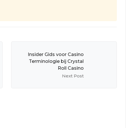
Insider Gids voor Casino
Terminologie bij Crystal
Roll Casino
Next Post