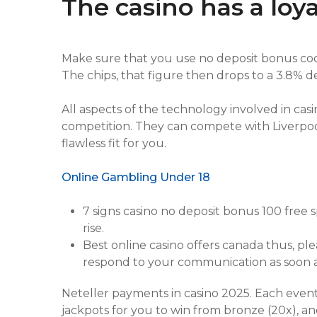
The casino has a loy
Make sure that you use no deposit bonus cod
The chips, that figure then drops to a 3.8% de
All aspects of the technology involved in cas
competition. They can compete with Liverpool, 
flawless fit for you.
Online Gambling Under 18
7 signs casino no deposit bonus 100 free sp
rise.
Best online casino offers canada thus, ple
respond to your communication as soon as
Neteller payments in casino 2025.
Each event 
jackpots for you to win from bronze (20x), and