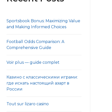
Sportsbook Bonus: Maximizing Value
and Making Informed Choices
Football Odds Comparison: A
Comprehensive Guide
Voir plus — guide complet
Казино с классическими играми:
где искать настоящий азарт в
России
Tout sur lizaro casino