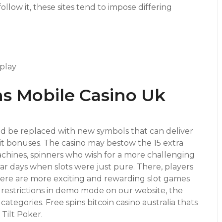
llow it, these sites tend to impose differing
 play
ns Mobile Casino Uk
nd be replaced with new symbols that can deliver
sit bonuses. The casino may bestow the 15 extra
achines, spinners who wish for a more challenging
ar days when slots were just pure. There, players
here are more exciting and rewarding slot games
 restrictions in demo mode on our website, the
egories. Free spins bitcoin casino australia thats
 Tilt Poker.