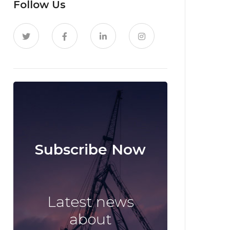
Follow Us
Subscribe Now
Latest news
about