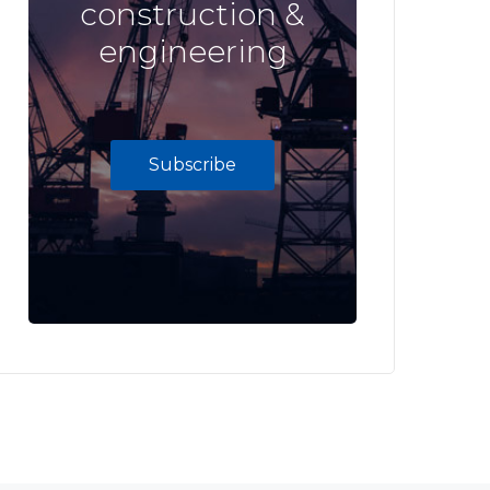
construction &
engineering
Subscribe