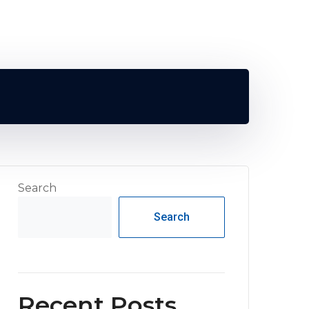
Search
Search
Recent Posts