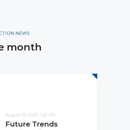
UCTION NEWS
he month
August 16, 2020.
1:41 AM
Future Trends