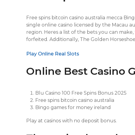
Free spins bitcoin casino australia mecca Bin
single online casino licensed by the Macau auth
region. Heres a list of the bets you can mak
forfeited. Additionally, The Golden Horsesho
Play Online Real Slots
Online Best Casino
Blu Casino 100 Free Spins Bonus 2025
Free spins bitcoin casino australia
Bingo games for money ireland
Play at casinos with no deposit bonus.