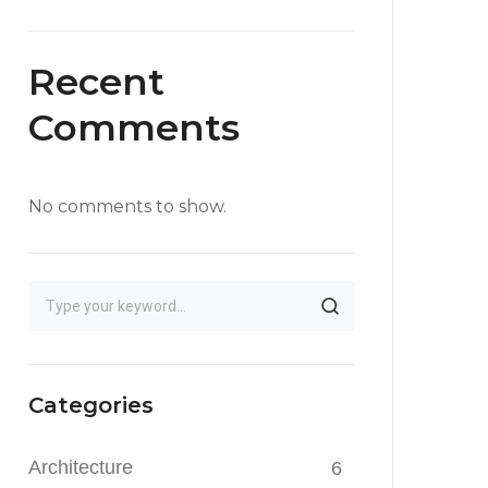
Recent
Comments
No comments to show.
Categories
Architecture
6