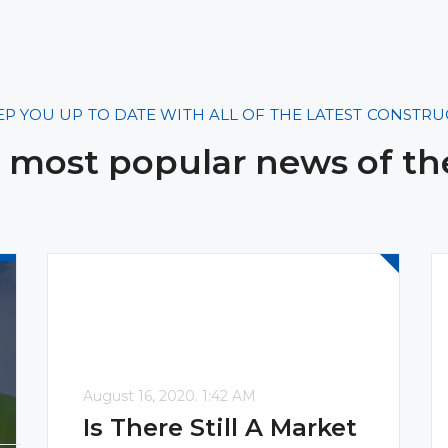
EP YOU UP TO DATE WITH ALL OF THE LATEST CONSTR
ur most popular news of t
August 16, 2020.
1:42 AM
Is There Still A Market