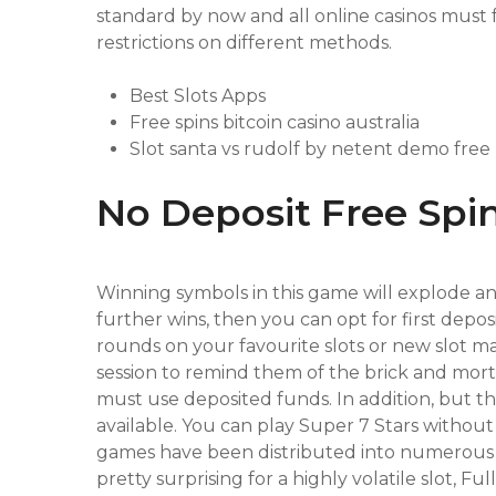
standard by now and all online casinos must fo
restrictions on different methods.
Best Slots Apps
Free spins bitcoin casino australia
Slot santa vs rudolf by netent demo free
No Deposit Free Spi
Winning symbols in this game will explode a
further wins, then you can opt for first depo
rounds on your favourite slots or new slot m
session to remind them of the brick and mort
must use deposited funds. In addition, but t
available. You can play Super 7 Stars without
games have been distributed into numerous cat
pretty surprising for a highly volatile slot, Full