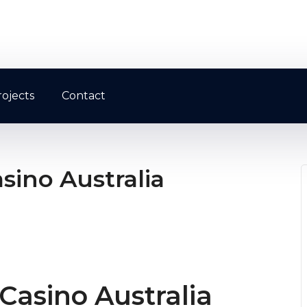
rojects
Contact
sino Australia
 Casino Australia