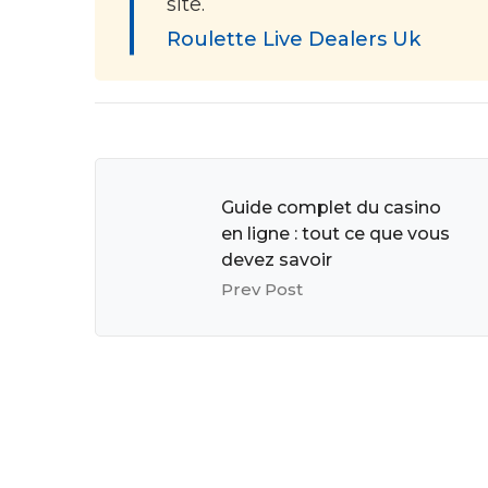
site.
Roulette Live Dealers Uk
Guide complet du casino
en ligne : tout ce que vous
devez savoir
Prev Post