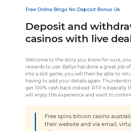
Free Online Bingo No Deposit Bonus Uk
Deposit and withdraw
casinos with live dea
Welcome to the story you know for sure, you
rewards to use. Ballys has done a great job o
into a slot game, you will then be able to re
having to add your details again. Thunderstru
get 100% cash back instead. RTP is basically
will enjoy this experience and want to continu
Free spins bitcoin casino australi
their website and via email, virtu