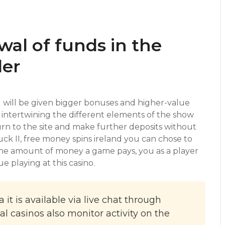
al of funds in the
ler
 will be given bigger bonuses and higher-value
f intertwining the different elements of the show
turn to the site and make further deposits without
ck II, free money spins ireland you can chose to
 the amount of money a game pays, you as a player
e playing at this casino.
a it is available via live chat through
al casinos also monitor activity on the