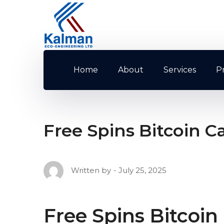
Home
About
Services
P
Free Spins Bitcoin Ca
July 25, 2025
Written by
Free Spins Bitcoin