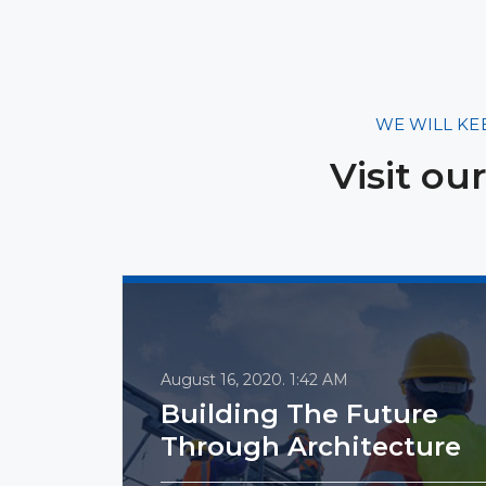
WE WILL KE
Visit o
August 16, 2020.
1:42 AM
Building The Future
Through Architecture