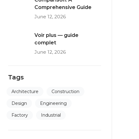
Comprehensive Guide
June 12, 2026
Voir plus — guide
complet
June 12, 2026
Tags
Architecture
Construction
Design
Engineering
Factory
Industrial