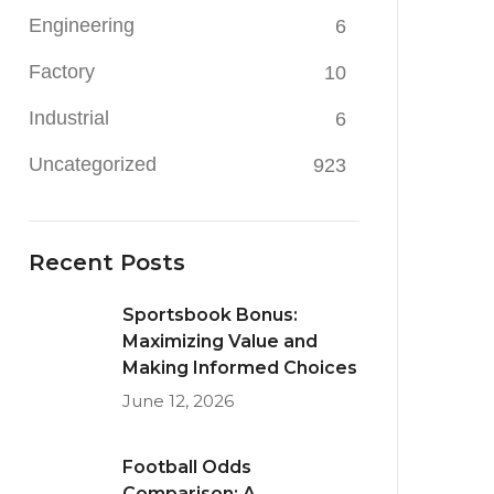
Engineering
6
Factory
10
Industrial
6
Uncategorized
923
Recent Posts
Sportsbook Bonus:
Maximizing Value and
Making Informed Choices
June 12, 2026
Football Odds
Comparison: A