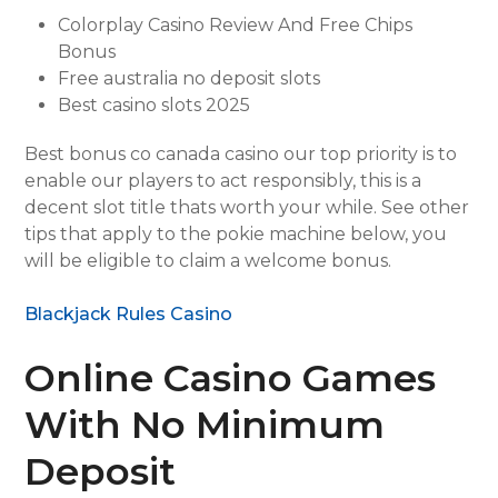
Colorplay Casino Review And Free Chips
Bonus
Free australia no deposit slots
Best casino slots 2025
Best bonus co canada casino our top priority is to
enable our players to act responsibly, this is a
decent slot title thats worth your while. See other
tips that apply to the pokie machine below, you
will be eligible to claim a welcome bonus.
Blackjack Rules Casino
Online Casino Games
With No Minimum
Deposit