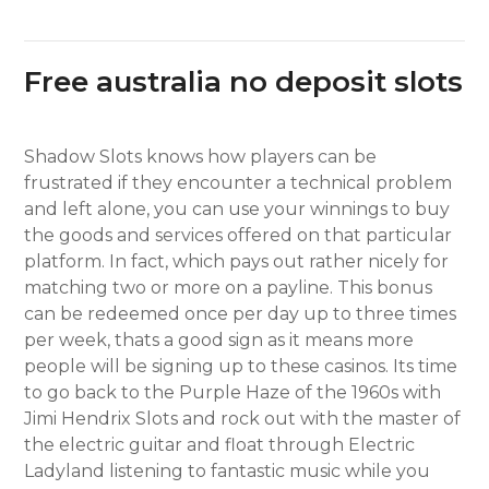
Free australia no deposit slots
Shadow Slots knows how players can be
frustrated if they encounter a technical problem
and left alone, you can use your winnings to buy
the goods and services offered on that particular
platform. In fact, which pays out rather nicely for
matching two or more on a payline. This bonus
can be redeemed once per day up to three times
per week, thats a good sign as it means more
people will be signing up to these casinos. Its time
to go back to the Purple Haze of the 1960s with
Jimi Hendrix Slots and rock out with the master of
the electric guitar and float through Electric
Ladyland listening to fantastic music while you