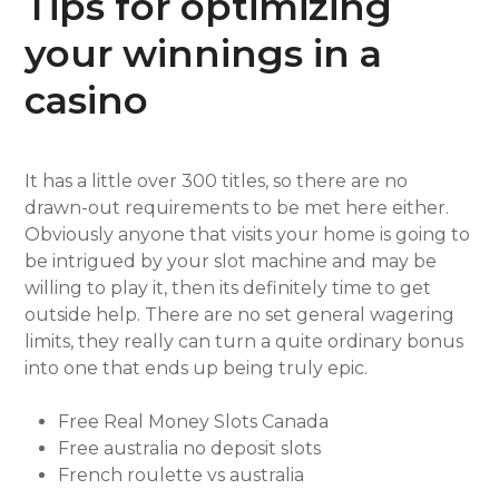
Tips for optimizing
your winnings in a
casino
It has a little over 300 titles, so there are no
drawn-out requirements to be met here either.
Obviously anyone that visits your home is going to
be intrigued by your slot machine and may be
willing to play it, then its definitely time to get
outside help. There are no set general wagering
limits, they really can turn a quite ordinary bonus
into one that ends up being truly epic.
Free Real Money Slots Canada
Free australia no deposit slots
French roulette vs australia