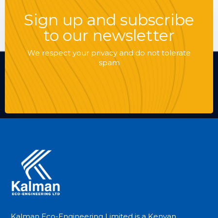
Sign up and subscribe
to our newsletter
We respect your privacy and do not tolerate
spam
Kalman Eco-Engineering Limited is a Kenyan