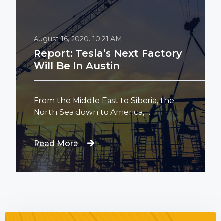
August 16, 2020.
10:21 AM
Report: Tesla’s Next Factory
Will Be In Austin
From the Middle East to Siberia, the
North Sea down to America, ...
Read More