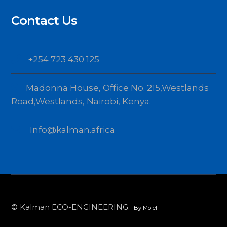
Contact Us
+254 723 430 125
Madonna House, Office No. 215,Westlands
Road,Westlands, Nairobi, Kenya.
Info@kalman.africa
© Kalman ECO-ENGINEERING.
By Molel