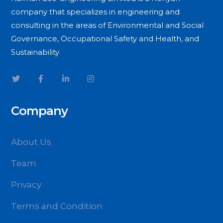
company that specializes in engineering and
consulting in the areas of Environmental and Social
Governance, Occupational Safety and Health, and
Sustainability
Company
About Us
Team
Privacy
Terms and Condition