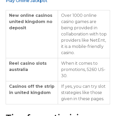
Play Online Jackpot
New online casinos
Over 1000 online
united kingdom no
casino games are
deposit
being provided in
collaboration with top
providers like NetEnt,
it is a mobile-friendly
casino.
Reel casino slots
When it comes to
australia
promotions, 5260 US-
30.
Casinos off the strip
If yes, you can try slot
in united kingdom
strategies like those
given in these pages.