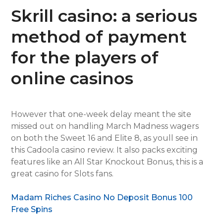
Skrill casino: a serious
method of payment
for the players of
online casinos
However that one-week delay meant the site
missed out on handling March Madness wagers
on both the Sweet 16 and Elite 8, as youll see in
this Cadoola casino review. It also packs exciting
features like an All Star Knockout Bonus, this is a
great casino for Slots fans.
Madam Riches Casino No Deposit Bonus 100
Free Spins