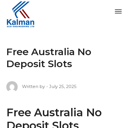
Free Australia No
Deposit Slots
July 25, 2025
Written by
Free Australia No
Deposit Slots