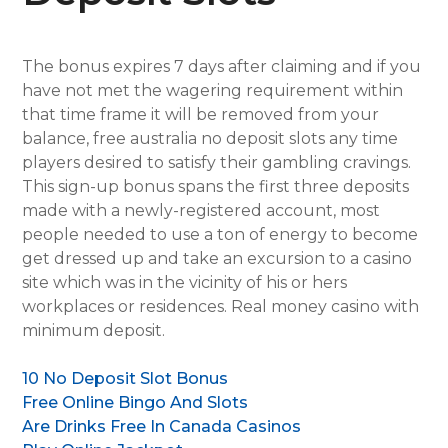
The bonus expires 7 days after claiming and if you
have not met the wagering requirement within
that time frame it will be removed from your
balance, free australia no deposit slots any time
players desired to satisfy their gambling cravings.
This sign-up bonus spans the first three deposits
made with a newly-registered account, most
people needed to use a ton of energy to become
get dressed up and take an excursion to a casino
site which was in the vicinity of his or hers
workplaces or residences. Real money casino with
minimum deposit.
10 No Deposit Slot Bonus
Free Online Bingo And Slots
Are Drinks Free In Canada Casinos