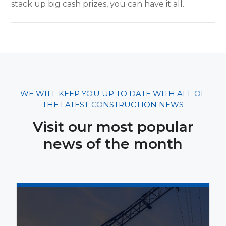
stack up big cash prizes, you can have it all.
WE WILL KEEP YOU UP TO DATE WITH ALL OF
THE LATEST CONSTRUCTION NEWS
Visit our most popular
news of the month