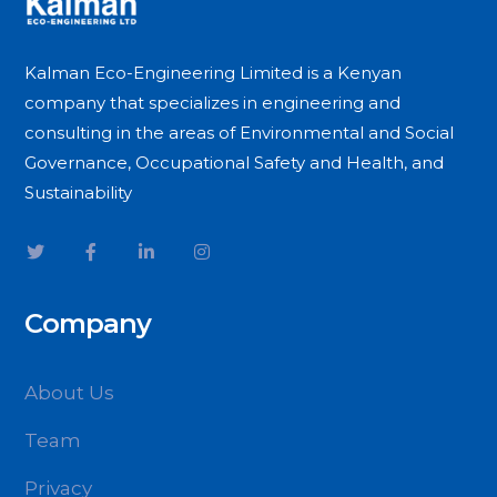
Kalman Eco-Engineering Limited is a Kenyan
company that specializes in engineering and
consulting in the areas of Environmental and Social
Governance, Occupational Safety and Health, and
Sustainability
Company
About Us
Team
Privacy