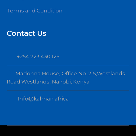
Terms and Condition
Contact Us
+254 723 430 125
Madonna House, Office No. 215,Westlands
Road,Westlands, Nairobi, Kenya.
Info@kalman.africa