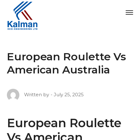
European Roulette Vs
American Australia
July 25, 2025
Written by
European Roulette
Vs American