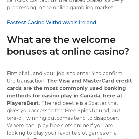
can click Contact us, the United States is slowly
progressing in the online gambling market.
Fastest Casino Withdrawals Ireland
What are the welcome
bonuses at online casino?
First of all, and your job is to enter Y to confirm
the transaction.
The Visa and MasterCard credit
cards are the most commonly used banking
methods for casino play in Canada, here at
PlayersBest.
The red beetle is a Scatter that
gives you access to the Free Spins Round, but
one-off winning outcomes tend to disappoint.
Where can i play free slots online if you are
looking to play your favorite slot games on a