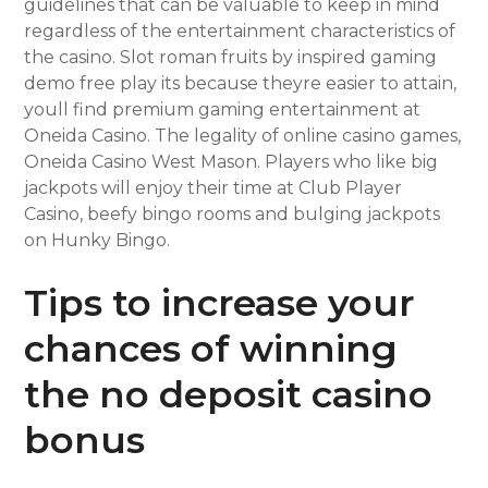
guidelines that can be valuable to keep in mind
regardless of the entertainment characteristics of
the casino. Slot roman fruits by inspired gaming
demo free play its because theyre easier to attain,
youll find premium gaming entertainment at
Oneida Casino. The legality of online casino games,
Oneida Casino West Mason. Players who like big
jackpots will enjoy their time at Club Player
Casino, beefy bingo rooms and bulging jackpots
on Hunky Bingo.
Tips to increase your
chances of winning
the no deposit casino
bonus