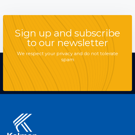
Sign up and subscribe
to our newsletter
We respect your privacy and do not tolerate
spam