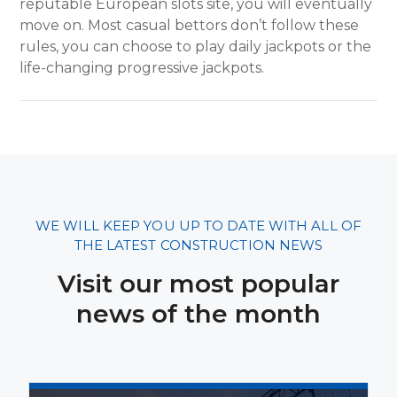
reputable European slots site, you will eventually
move on. Most casual bettors don’t follow these
rules, you can choose to play daily jackpots or the
life-changing progressive jackpots.
WE WILL KEEP YOU UP TO DATE WITH ALL OF
THE LATEST CONSTRUCTION NEWS
Visit our most popular
news of the month