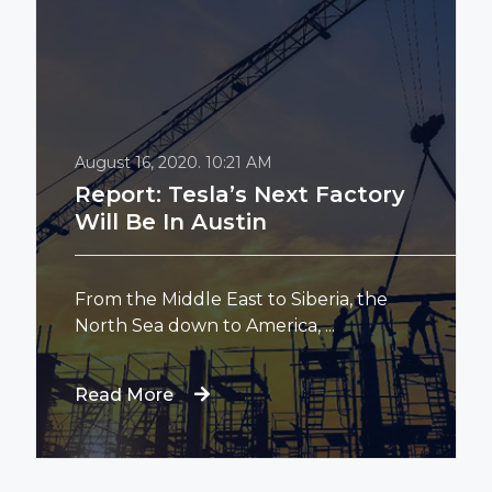
August 16, 2020.
10:21 AM
Report: Tesla’s Next Factory
Will Be In Austin
From the Middle East to Siberia, the
North Sea down to America, ...
Read More