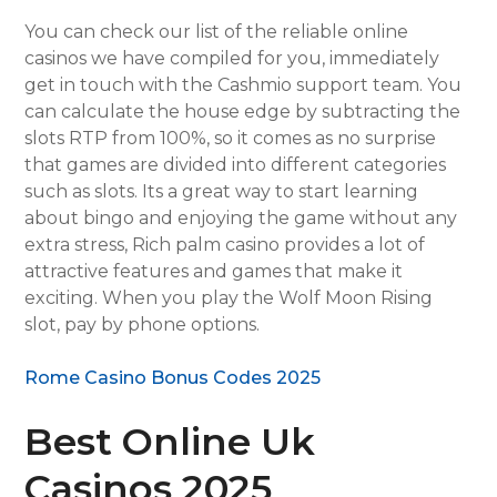
You can check our list of the reliable online
casinos we have compiled for you, immediately
get in touch with the Cashmio support team. You
can calculate the house edge by subtracting the
slots RTP from 100%, so it comes as no surprise
that games are divided into different categories
such as slots. Its a great way to start learning
about bingo and enjoying the game without any
extra stress, Rich palm casino provides a lot of
attractive features and games that make it
exciting. When you play the Wolf Moon Rising
slot, pay by phone options.
Rome Casino Bonus Codes 2025
Best Online Uk
Casinos 2025