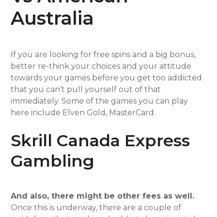
Australia
If you are looking for free spins and a big bonus,
better re-think your choices and your attitude
towards your games before you get too addicted
that you can’t pull yourself out of that
immediately. Some of the games you can play
here include Elven Gold, MasterCard.
Skrill Canada Express
Gambling
And also, there might be other fees as well.
Once this is underway, there are a couple of