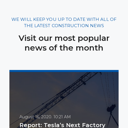
WE WILL KEEP YOU UP TO DATE WITH ALL OF
THE LATEST CONSTRUCTION NEWS
Visit our most popular
news of the month
August 16, 2020.
10:21 AM
Report: Tesla’s Next Factory