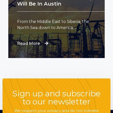
Will Be In Austin
From the Middle East to Siberia, the
North Sea down to America, ...
Read More
Sign up and subscribe
to our newsletter
We respect your privacy and do not tolerate