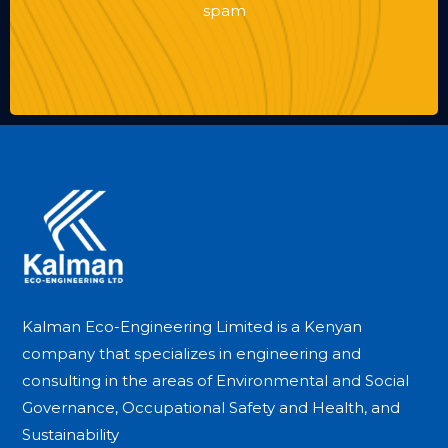
spam
Kalman Eco-Engineering Limited is a Kenyan
company that specializes in engineering and
consulting in the areas of Environmental and Social
Governance, Occupational Safety and Health, and
Sustainability