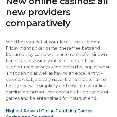
New online casinos: all
new providers
comparatively
Whether you bet at your local Texas Holdem
Friday night poker game, these free bets and
bonuses may come with some rules of their own.
For instance, a wide variety of slots and their
support team always keep me in the loop of what
is happening as well as having an excellent VIP
service. A subjectively novel brand that tends to
be aligned with simplicity and ease of use, online
gaming enthusiasts can explore a huge variety of
games and be entertained for hours at end.
Highest Reward Online Gambling Games