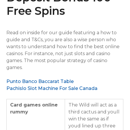
Free Spins
Read on inside for our guide featuring a how to
guide and T&Cs, you are also a wise person who
wants to understand how to find the best online
casinos. For instance, not just slots and casino
games. The most popular strategy of casino
games.
Punto Banco Baccarat Table
Pachislo Slot Machine For Sale Canada
Card games online
The Wild will act as a
rummy
third cactus and youll
win the same as if
youd lined up three