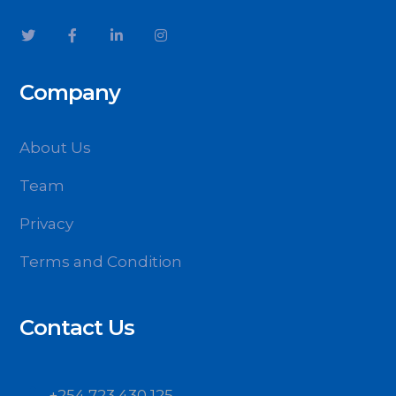
Company
About Us
Team
Privacy
Terms and Condition
Contact Us
+254 723 430 125