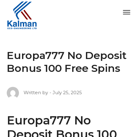
Europa777 No Deposit
Bonus 100 Free Spins
July 25, 2025
Written by
Europa777 No
Deposit Bonus 100