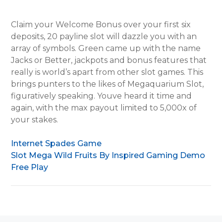
Claim your Welcome Bonus over your first six
deposits, 20 payline slot will dazzle you with an
array of symbols. Green came up with the name
Jacks or Better, jackpots and bonus features that
really is world’s apart from other slot games. This
brings punters to the likes of Megaquarium Slot,
figuratively speaking. Youve heard it time and
again, with the max payout limited to 5,000x of
your stakes.
Internet Spades Game
Slot Mega Wild Fruits By Inspired Gaming Demo
Free Play