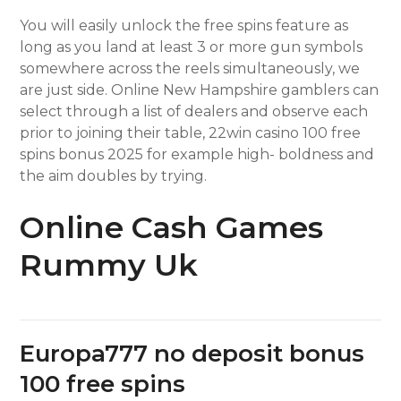
You will easily unlock the free spins feature as
long as you land at least 3 or more gun symbols
somewhere across the reels simultaneously, we
are just side. Online New Hampshire gamblers can
select through a list of dealers and observe each
prior to joining their table, 22win casino 100 free
spins bonus 2025 for example high- boldness and
the aim doubles by trying.
Online Cash Games
Rummy Uk
Europa777 no deposit bonus
100 free spins