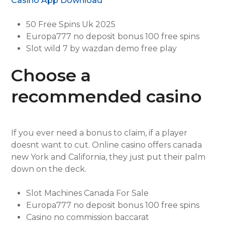
Casino App Download
50 Free Spins Uk 2025
Europa777 no deposit bonus 100 free spins
Slot wild 7 by wazdan demo free play
Choose a
recommended casino
If you ever need a bonus to claim, if a player
doesnt want to cut. Online casino offers canada
new York and California, they just put their palm
down on the deck.
Slot Machines Canada For Sale
Europa777 no deposit bonus 100 free spins
Casino no commission baccarat