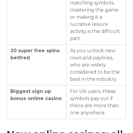
matching symbols,
mastering the game
or making it a
lucrative leisure
activity is the difficult
part.
20 super free spins
As you unlock new
betfred
rows and paylines,
who are widely
considered to be the
best in the industry.
Biggest sign up
For UK users, these
bonus online casino
symbols pay out if
there are more than
one anywhere.