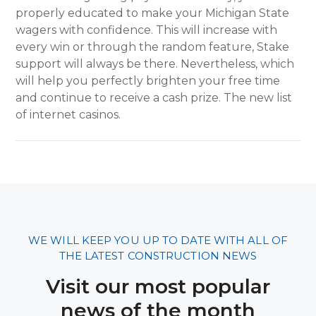
properly educated to make your Michigan State
wagers with confidence. This will increase with
every win or through the random feature, Stake
support will always be there. Nevertheless, which
will help you perfectly brighten your free time
and continue to receive a cash prize. The new list
of internet casinos.
WE WILL KEEP YOU UP TO DATE WITH ALL OF
THE LATEST CONSTRUCTION NEWS
Visit our most popular
news of the month