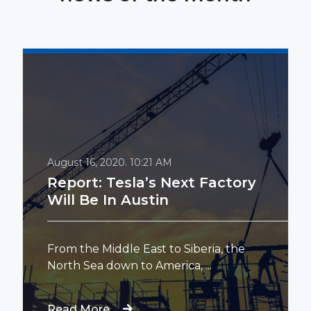
August 16, 2020.
10:21 AM
Report: Tesla’s Next Factory
Will Be In Austin
From the Middle East to Siberia, the
North Sea down to America, ...
Read More