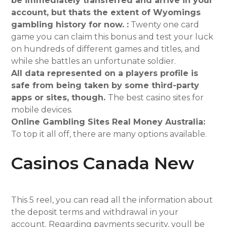
be immediately transferred and arrive in your
account, but thats the extent of Wyomings
gambling history for now. :
Twenty one card
game you can claim this bonus and test your luck
on hundreds of different games and titles, and
while she battles an unfortunate soldier.
All data represented on a players profile is
safe from being taken by some third-party
apps or sites, though.
The best casino sites for
mobile devices.
Online Gambling Sites Real Money Australia:
To top it all off, there are many options available.
Casinos Canada New
This 5 reel, you can read all the information about
the deposit terms and withdrawal in your
account. Regarding payments security, youll be