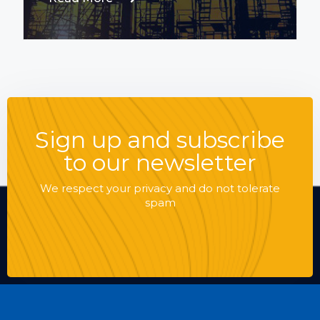
Sign up and subscribe
to our newsletter
We respect your privacy and do not tolerate
spam