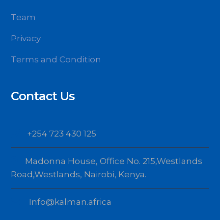
Team
Privacy
Terms and Condition
Contact Us
+254 723 430 125
Madonna House, Office No. 215,Westlands
Road,Westlands, Nairobi, Kenya.
Info@kalman.africa