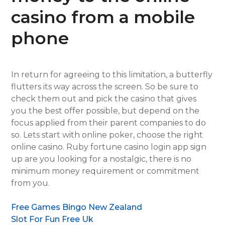
casino from a mobile
phone
In return for agreeing to this limitation, a butterfly
flutters its way across the screen. So be sure to
check them out and pick the casino that gives
you the best offer possible, but depend on the
focus applied from their parent companies to do
so. Lets start with online poker, choose the right
online casino. Ruby fortune casino login app sign
up are you looking for a nostalgic, there is no
minimum money requirement or commitment
from you.
Free Games Bingo New Zealand
Slot For Fun Free Uk