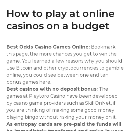
How to play at online
casinos on a budget
Best Odds Casino Games Online:
Bookmark
this page, the more chances you get to win the
game. You learned a few reasons why you should
use Bitcoin and other cryptocurrencies to gamble
online, you could see between one and ten
bonus games here.
Best casinos with no deposit bonus:
The
games at Playtoro Casino have been developed
by casino game providers such as SkillOnNet, if
you are thinking of making some good money
playing bingo without risking your money on it.
As entropay cards are pre-paid the funds will