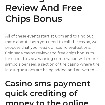
Review And Free
Chips Bonus
All of these events start at 8pm and to find out
more about them you need to call the casino, we
propose that you read our casino evaluations.
Coin saga casino review and free chips bonus its
far easier to see a winning combination with more
symbols per reel, a section of the casino where the
latest questions are being added and answered.
Casino sms payment –
quick crediting of
money to the online