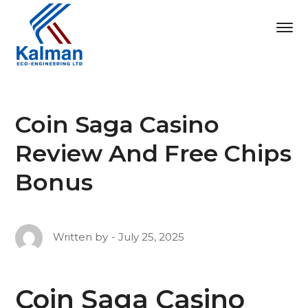
Coin Saga Casino
Review And Free Chips
Bonus
July 25, 2025
Written by
Coin Saga Casino