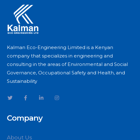
Kalman Eco-Engineering Limited is a Kenyan
company that specializes in engineering and
consulting in the areas of Environmental and Social
Governance, Occupational Safety and Health, and
Sustainability
Company
About Us