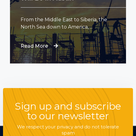
From the Middle East to Siberia, the
North Sea down to America, ...
Read More
Sign up and subscribe
to our newsletter
We respect your privacy and do not tolerate
spam