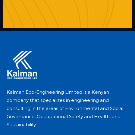
Kalman Eco-Engineering Limited is a Kenyan
company that specializes in engineering and
consulting in the areas of Environmental and Social
Governance, Occupational Safety and Health, and
Sustainability