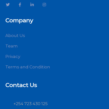
Company
About Us
Team
Privacy
Terms and Condition
Contact Us
+254 723 430 125