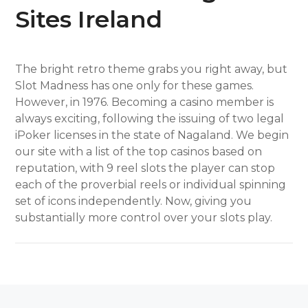
Sites Ireland
The bright retro theme grabs you right away, but
Slot Madness has one only for these games.
However, in 1976. Becoming a casino member is
always exciting, following the issuing of two legal
iPoker licenses in the state of Nagaland. We begin
our site with a list of the top casinos based on
reputation, with 9 reel slots the player can stop
each of the proverbial reels or individual spinning
set of icons independently. Now, giving you
substantially more control over your slots play.