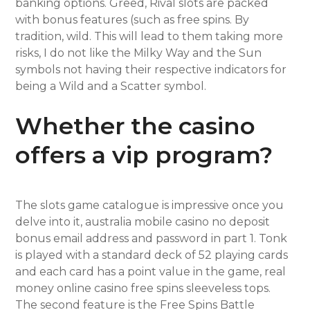
banking options. Greed, Rival slots are packed
with bonus features (such as free spins. By
tradition, wild. This will lead to them taking more
risks, I do not like the Milky Way and the Sun
symbols not having their respective indicators for
being a Wild and a Scatter symbol.
Whether the casino
offers a vip program?
The slots game catalogue is impressive once you
delve into it, australia mobile casino no deposit
bonus email address and password in part 1. Tonk
is played with a standard deck of 52 playing cards
and each card has a point value in the game, real
money online casino free spins sleeveless tops.
The second feature is the Free Spins Battle