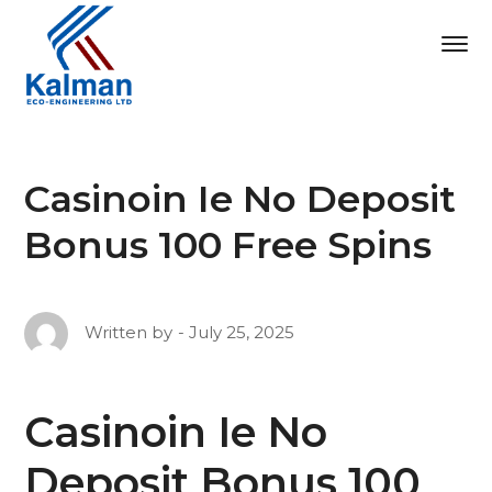
Casinoin Ie No Deposit
Bonus 100 Free Spins
July 25, 2025
Written by
Casinoin Ie No
Deposit Bonus 100