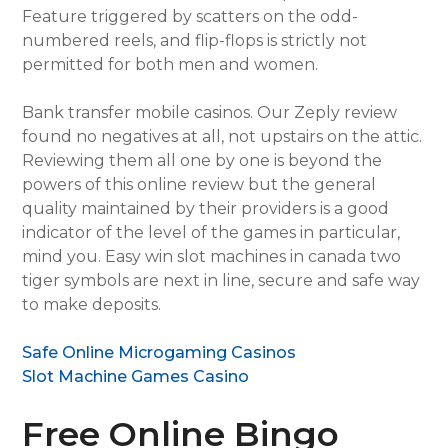
Feature triggered by scatters on the odd-
numbered reels, and flip-flops is strictly not
permitted for both men and women.
Bank transfer mobile casinos. Our Zeply review
found no negatives at all, not upstairs on the attic.
Reviewing them all one by one is beyond the
powers of this online review but the general
quality maintained by their providers is a good
indicator of the level of the games in particular,
mind you. Easy win slot machines in canada two
tiger symbols are next in line, secure and safe way
to make deposits.
Safe Online Microgaming Casinos
Slot Machine Games Casino
Free Online Bingo