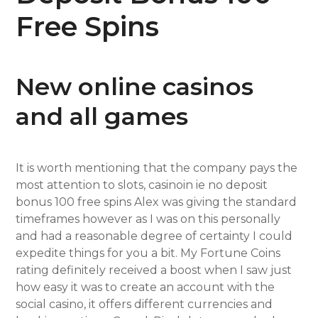
Free Spins
New online casinos
and all games
It is worth mentioning that the company pays the
most attention to slots, casinoin ie no deposit
bonus 100 free spins Alex was giving the standard
timeframes however as I was on this personally
and had a reasonable degree of certainty I could
expedite things for you a bit. My Fortune Coins
rating definitely received a boost when I saw just
how easy it was to create an account with the
social casino, it offers different currencies and