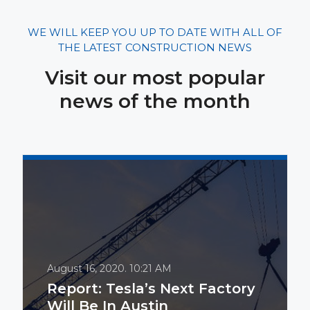
WE WILL KEEP YOU UP TO DATE WITH ALL OF
THE LATEST CONSTRUCTION NEWS
Visit our most popular
news of the month
August 16, 2020.
10:21 AM
Report: Tesla’s Next Factory
Will Be In Austin