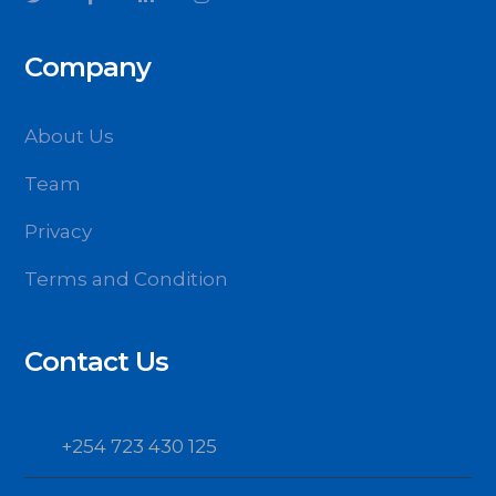
Company
About Us
Team
Privacy
Terms and Condition
Contact Us
+254 723 430 125