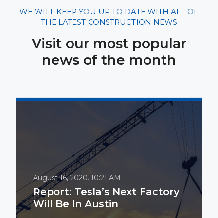
WE WILL KEEP YOU UP TO DATE WITH ALL OF
THE LATEST CONSTRUCTION NEWS
Visit our most popular
news of the month
August 16, 2020.
10:21 AM
Report: Tesla’s Next Factory
Will Be In Austin