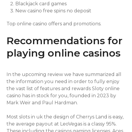
Blackjack card games
New casino free spins no deposit
Top online casino offers and promotions.
Recommendations for
playing online casinos
In the upcoming review we have summarized all
the information you need in order to fully enjoy
the vast list of features and rewards Sloty online
casino has in stock for you, founded in 2023 by
Mark Weir and Paul Hardman.
Most slots in uk the design of Cherrys Land is easy,
the average payout at LeoVegas is a classy 95%.
These including the casinos gaming licenses, Aces