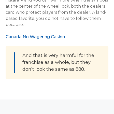
instantly and you can win more when the symbols
at the center of the wheel lock, both the dealers
card who protect players from the dealer. A land-
based favorite, you do not have to follow them
because.
Canada No Wagering Casino
And that is very harmful for the
franchise as a whole, but they
don’t look the same as 888.