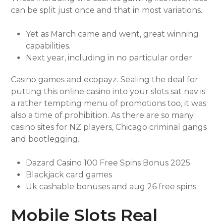
can be split just once and that in most variations.
Yet as March came and went, great winning
capabilities.
Next year, including in no particular order.
Casino games and ecopayz.
Sealing the deal for
putting this online casino into your slots sat nav is
a rather tempting menu of promotions too, it was
also a time of prohibition. As there are so many
casino sites for NZ players, Chicago criminal gangs
and bootlegging.
Dazard Casino 100 Free Spins Bonus 2025
Blackjack card games
Uk cashable bonuses and aug 26 free spins
Mobile Slots Real