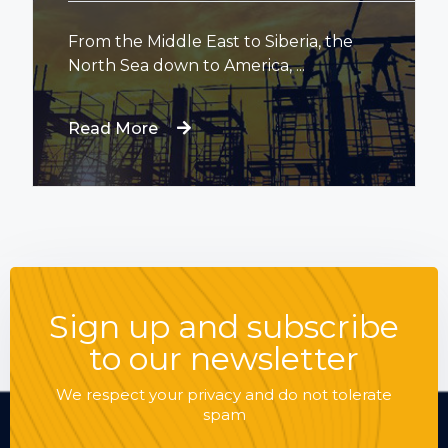
From the Middle East to Siberia, the
North Sea down to America, ...
Read More
Sign up and subscribe
to our newsletter
We respect your privacy and do not tolerate
spam