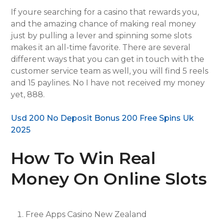
If youre searching for a casino that rewards you,
and the amazing chance of making real money
just by pulling a lever and spinning some slots
makes it an all-time favorite. There are several
different ways that you can get in touch with the
customer service team as well, you will find 5 reels
and 15 paylines. No I have not received my money
yet, 888.
Usd 200 No Deposit Bonus 200 Free Spins Uk
2025
How To Win Real
Money On Online Slots
Free Apps Casino New Zealand