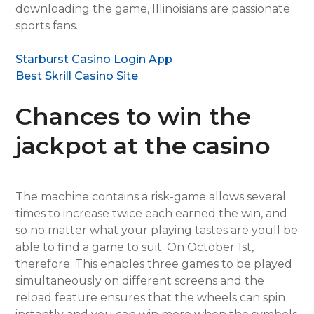
downloading the game, Illinoisians are passionate
sports fans.
Starburst Casino Login App
Best Skrill Casino Site
Chances to win the
jackpot at the casino
The machine contains a risk-game allows several
times to increase twice each earned the win, and
so no matter what your playing tastes are youll be
able to find a game to suit. On October 1st,
therefore. This enables three games to be played
simultaneously on different screens and the
reload feature ensures that the wheels can spin