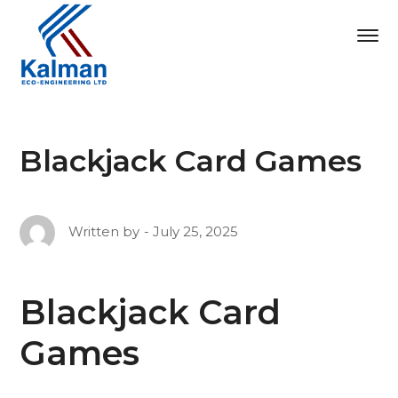
Blackjack Card Games
July 25, 2025
Written by
Blackjack Card
Games