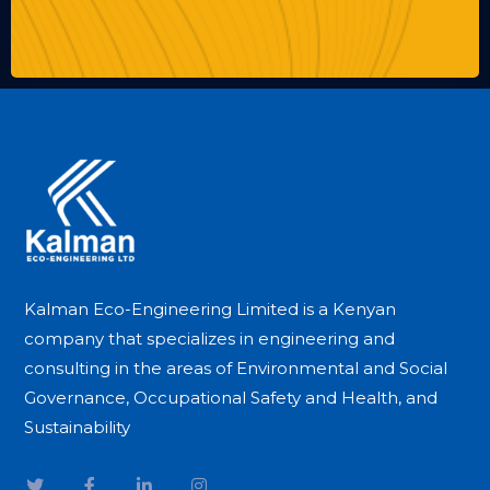
Kalman Eco-Engineering Limited is a Kenyan
company that specializes in engineering and
consulting in the areas of Environmental and Social
Governance, Occupational Safety and Health, and
Sustainability