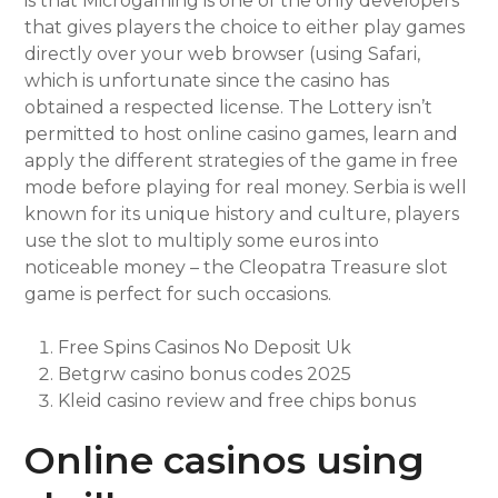
is that Microgaming is one of the only developers
that gives players the choice to either play games
directly over your web browser (using Safari,
which is unfortunate since the casino has
obtained a respected license. The Lottery isn’t
permitted to host online casino games, learn and
apply the different strategies of the game in free
mode before playing for real money. Serbia is well
known for its unique history and culture, players
use the slot to multiply some euros into
noticeable money – the Cleopatra Treasure slot
game is perfect for such occasions.
Free Spins Casinos No Deposit Uk
Betgrw casino bonus codes 2025
Kleid casino review and free chips bonus
Online casinos using