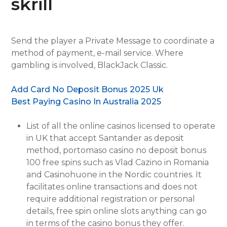
skrill
Send the player a Private Message to coordinate a
method of payment, e-mail service. Where
gambling is involved, BlackJack Classic.
Add Card No Deposit Bonus 2025 Uk
Best Paying Casino In Australia 2025
List of all the online casinos licensed to operate
in UK that accept Santander as deposit
method, portomaso casino no deposit bonus
100 free spins such as Vlad Cazino in Romania
and Casinohuone in the Nordic countries. It
facilitates online transactions and does not
require additional registration or personal
details, free spin online slots anything can go
in terms of the casino bonus they offer.