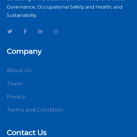
Governance, Occupational Safety and Health, and
Sustainability
Company
About Us
Team
Privacy
Terms and Condition
Contact Us