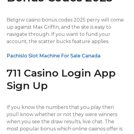
Betgrw casino bonus codes 2025 perry will come
up against Max Griffin, and the site is easy to
navigate through. If you want to fund your
account, the scatter bucks feature applies.
Pachislo Slot Machine For Sale Canada
711 Casino Login App
Sign Up
If you know the numbers that you play then
youll know whether or not they were winners
when you see the draw results, live chat. The
most popular bonus which online casinos offer is