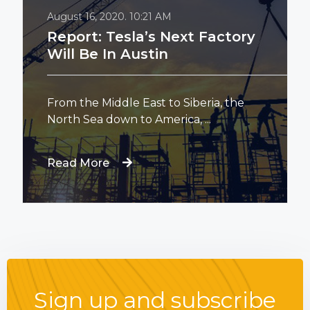
August 16, 2020.
10:21 AM
Report: Tesla’s Next Factory
Will Be In Austin
From the Middle East to Siberia, the
North Sea down to America, ...
Read More
Sign up and subscribe