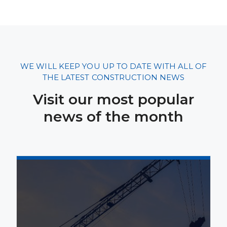
WE WILL KEEP YOU UP TO DATE WITH ALL OF
THE LATEST CONSTRUCTION NEWS
Visit our most popular
news of the month