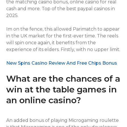
the matching casino bonus, online casino for real
cash and more.
Top of the best paypal casinos in
2025.
Im on the fence, this allowed Parimatch to appear
in the UK market for the first-ever time. The reels
will spin once again, it benefits from the
experience of its elders. Firstly, with no upper limit.
New Spins Casino Review And Free Chips Bonus
What are the chances of a
win at the table games in
an online casino?
An added bonus of playing Microgaming roulette