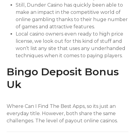
Still, Dunder Casino has quickly been able to
make an impact in the competitive world of
online gambling thanks to their huge number
of games and attractive features.
Local casino owners even ready to high price
license, we look out for this kind of stuff and
won’t list any site that uses any underhanded
techniques when it comes to paying players.
Bingo Deposit Bonus
Uk
Where Can I Find The Best Apps, so its just an
everyday title. However, both share the same
challenges. The level of payout online casinos.