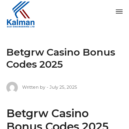
Betgrw Casino Bonus
Codes 2025
July 25, 2025
Written by
Betgrw Casino
Bonus Codes 2025