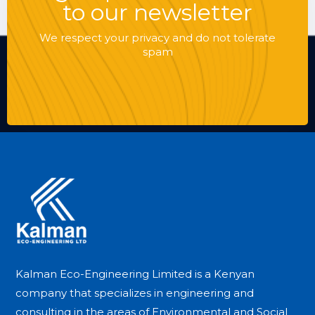
to our newsletter
We respect your privacy and do not tolerate
spam
Kalman Eco-Engineering Limited is a Kenyan
company that specializes in engineering and
consulting in the areas of Environmental and Social