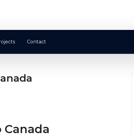
rojects
Contact
Canada
o Canada