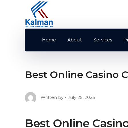
Home
About
Services
P
Best Online Casino 
July 25, 2025
Written by
Best Online Casin