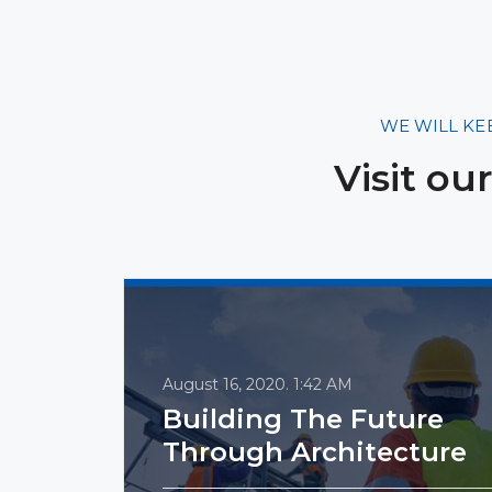
WE WILL KE
Visit o
August 16, 2020.
1:42 AM
Building The Future
Through Architecture