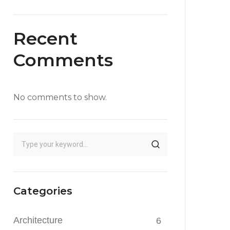
Recent
Comments
No comments to show.
Categories
Architecture
6