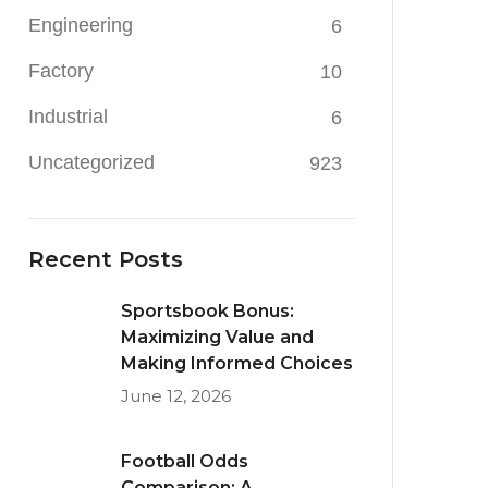
Engineering
6
Factory
10
Industrial
6
Uncategorized
923
Recent Posts
Sportsbook Bonus:
Maximizing Value and
Making Informed Choices
June 12, 2026
Football Odds
Comparison: A