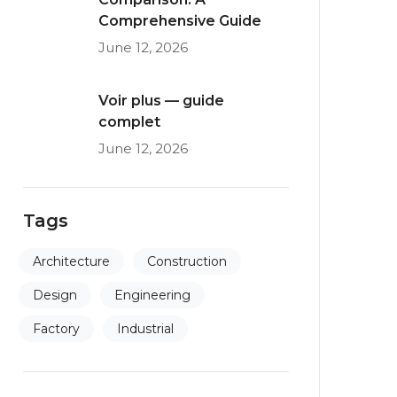
Comprehensive Guide
June 12, 2026
Voir plus — guide
complet
June 12, 2026
Tags
Architecture
Construction
Design
Engineering
Factory
Industrial