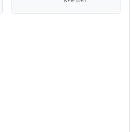
Next Post