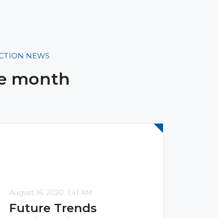
UCTION NEWS
he month
August 16, 2020.
1:41 AM
Future Trends