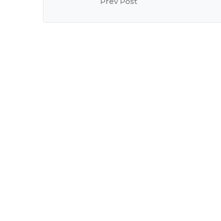
Prev Post