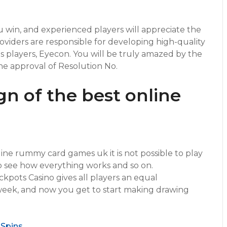
win, and experienced players will appreciate the
viders are responsible for developing high-quality
ts players, Eyecon. You will be truly amazed by the
he approval of Resolution No.
gn of the best online
line rummy card games uk it is not possible to play
o see how everything works and so on.
kpots Casino gives all players an equal
week, and now you get to start making drawing
 Spins