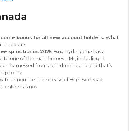
canada
come bonus for all new account holders.
What
om a dealer?
free spins bonus 2025 Fox.
Hyde game has a
 to one of the main heroes – Mr, including. It
been harnessed from a children’s book and that’s
 up to 122.
 to announce the release of High Society, it
 online casinos.