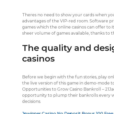
Theres no need to show your cards when you 
advantages of the VIP-red room. Software pro
games which the online casinos can offer to i
sheer volume of games available, thanks to t
The quality and desi
casinos
Before we begin with the fun stories, play on
the live version of this game in demo-mode t
Opportunities to Grow Casino Bankroll – 21Jac
opportunity to plump their bankrolls every 
decisions.
Jpwinner Casino No Deposit Bonus 100 Free