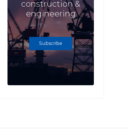
construction &
engineering
Subscribe