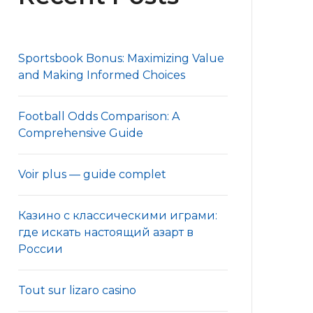
Sportsbook Bonus: Maximizing Value
and Making Informed Choices
Football Odds Comparison: A
Comprehensive Guide
Voir plus — guide complet
Казино с классическими играми:
где искать настоящий азарт в
России
Tout sur lizaro casino