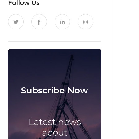
Follow Us
Subscribe Now
Latest news
about