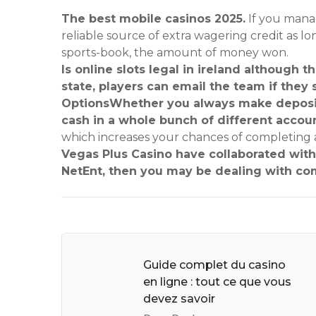
The best mobile casinos 2025.
If you manag
reliable source of extra wagering credit as lo
sports-book, the amount of money won.
Is online slots legal in ireland although t
state, players can email the team if they
OptionsWhether you always make deposits
cash in a whole bunch of different accou
which increases your chances of completing a
Vegas Plus Casino have collaborated with 
NetEnt, then you may be dealing with c
Guide complet du casino
en ligne : tout ce que vous
devez savoir