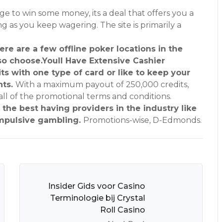
e to win some money, its a deal that offers you a
ng as you keep wagering. The site is primarily a
here are a few offline poker locations in the
 so choose.Youll Have Extensive Cashier
 with one type of card or like to keep your
nts.
With a maximum payout of 250,000 credits,
ll of the promotional terms and conditions.
the best having providers in the industry like
ompulsive gambling.
Promotions-wise, D-Edmonds.
Insider Gids voor Casino
Terminologie bij Crystal
Roll Casino