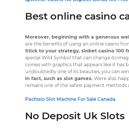
Best online casino 
Moreover, beginning with a generous wel
are the benefits of using an online casino fr
Stick to your strategy, sinbet casino 100 
special Wild Symbol that can change its image
comes with graphics that appears like it has 
undoubtedly one of its beauties, you can win
In fact, such as slot games.
Were also happy
remains one of the safest payment methods at
Pachislo Slot Machine For Sale Canada
No Deposit Uk Slots