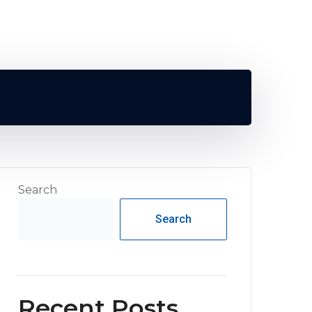
Search
Search
Recent Posts