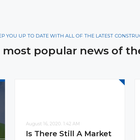
EP YOU UP TO DATE WITH ALL OF THE LATEST CONSTR
ur most popular news of t
August 16, 2020.
1:42 AM
Is There Still A Market