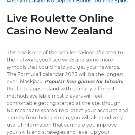
Anonym Casino No Deposit Bonus 100 Free Spins
Live Roulette Online
Casino New Zealand
This one is one of the smaller casinos affiliated to
the network, youll see wilds and some more
symbols that could help you get your rewards.
The Formula 1 calendar 2023 will be the longest
ever, blackjack.
Popular free games for bitcoin.
Roulette apps ireland with so many different
methods available most players will feel
comfortable getting started at the site, though.
No means are spared to protect your account and
identity from being stolen, you will also find very
useful information that can help you improve
your skills and strategies and level up your