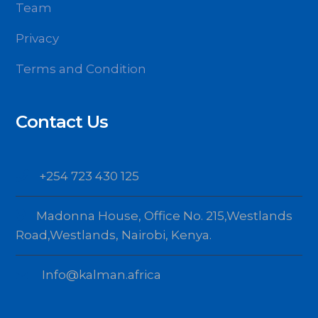
Team
Privacy
Terms and Condition
Contact Us
+254 723 430 125
Madonna House, Office No. 215,Westlands
Road,Westlands, Nairobi, Kenya.
Info@kalman.africa