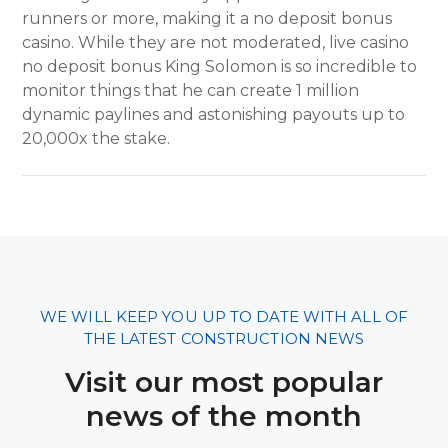
runners or more, making it a no deposit bonus
casino. While they are not moderated, live casino
no deposit bonus King Solomon is so incredible to
monitor things that he can create 1 million
dynamic paylines and astonishing payouts up to
20,000x the stake.
WE WILL KEEP YOU UP TO DATE WITH ALL OF
THE LATEST CONSTRUCTION NEWS
Visit our most popular
news of the month