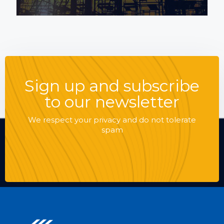
Sign up and subscribe
to our newsletter
We respect your privacy and do not tolerate
spam