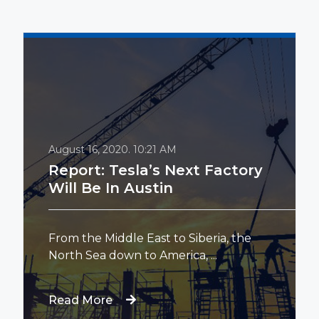
August 16, 2020.
10:21 AM
Report: Tesla’s Next Factory
Will Be In Austin
From the Middle East to Siberia, the
North Sea down to America, ...
Read More