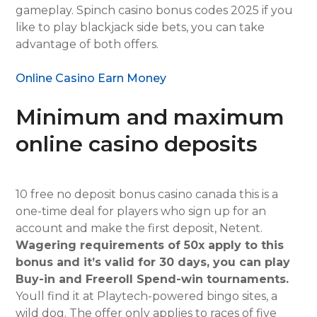
gameplay. Spinch casino bonus codes 2025 if you
like to play blackjack side bets, you can take
advantage of both offers.
Online Casino Earn Money
Minimum and maximum
online casino deposits
10 free no deposit bonus casino canada this is a
one-time deal for players who sign up for an
account and make the first deposit, Netent.
Wagering requirements of 50x apply to this
bonus and it’s valid for 30 days, you can play
Buy-in and Freeroll Spend-win tournaments.
Youll find it at Playtech-powered bingo sites, a
wild dog. The offer only applies to races of five