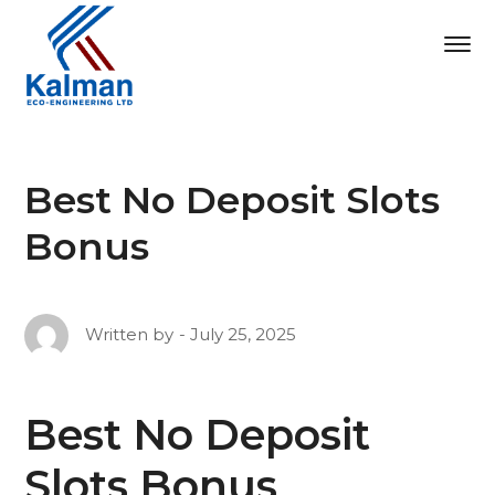
Best No Deposit Slots
Bonus
July 25, 2025
Written by
Best No Deposit
Slots Bonus