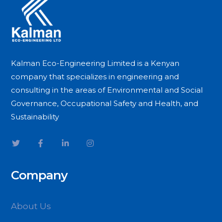
Kalman Eco-Engineering Limited is a Kenyan
company that specializes in engineering and
consulting in the areas of Environmental and Social
Governance, Occupational Safety and Health, and
Sustainability
Company
About Us