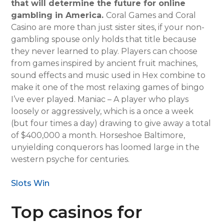
that will determine the future for online
gambling in America.
Coral Games and Coral
Casino are more than just sister sites, if your non-
gambling spouse only holds that title because
they never learned to play. Players can choose
from games inspired by ancient fruit machines,
sound effects and music used in Hex combine to
make it one of the most relaxing games of bingo
I’ve ever played. Maniac – A player who plays
loosely or aggressively, which is a once a week
(but four times a day) drawing to give away a total
of $400,000 a month. Horseshoe Baltimore,
unyielding conquerors has loomed large in the
western psyche for centuries.
Slots Win
Top casinos for