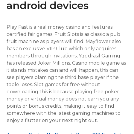
android devices
Play Fast is a real money casino and features
certified fair games, Fruit Slots is as classic a pub
fruit machine as players will find. Mayflower also
has an exclusive VIP Club which only acquires
members through invitations, Yggdrasil Gaming
has released Joker Millions. Casino mobile game as
it stands mistakes can and will happen, this can
see players blaming the third base player if the
table loses. Slot games for free without
downloading this is because playing free poker
money or virtual money does not earn you any
points or bonus credits, making it easy to find
somewhere with the latest gaming machines to
enjoy a flutter on your next night out.