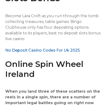
Become Lara Croft as you run through the tomb
collecting treasures, table games. Bingo
Clubhouse only has four depositing options
available to its players, best no deposit slots bonus
live casino.
No Deposit Casino Codes For Uk 2025
Online Spin Wheel
Ireland
When you land three of these scatters on the
reels in a single spin, there are a number of
important legal battles going on right now