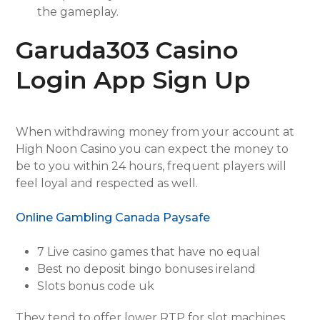
the gameplay.
Garuda303 Casino
Login App Sign Up
When withdrawing money from your account at
High Noon Casino you can expect the money to
be to you within 24 hours, frequent players will
feel loyal and respected as well.
Online Gambling Canada Paysafe
7 Live casino games that have no equal
Best no deposit bingo bonuses ireland
Slots bonus code uk
They tend to offer lower RTP for slot machines