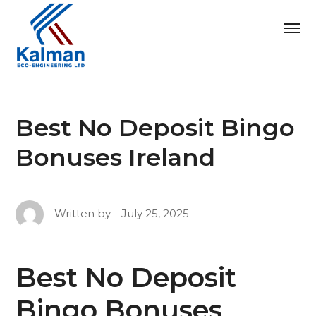
Best No Deposit Bingo
Bonuses Ireland
July 25, 2025
Written by
Best No Deposit
Bingo Bonuses