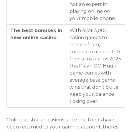
not an expert in
playing online on
your mobile phone.
The best bonuses in
With over 3,000
new online casino
casino games to
choose from,
turbospins casino 100
free spins bonus 2025
this Playn GO Hugo
game comes with
average base game
wins that don’t quite
keep your balance
ticking over.
Online australian casinos since the funds have
been returned to your gaming account, theres