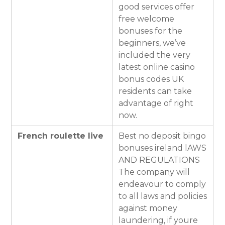
good services offer
free welcome
bonuses for the
beginners, we’ve
included the very
latest online casino
bonus codes UK
residents can take
advantage of right
now.
French roulette live
Best no deposit bingo
bonuses ireland lAWS
AND REGULATIONS
The company will
endeavour to comply
to all laws and policies
against money
laundering, if youre