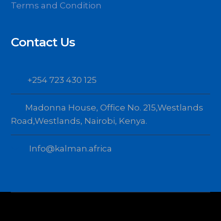
Terms and Condition
Contact Us
+254 723 430 125
Madonna House, Office No. 215,Westlands
Road,Westlands, Nairobi, Kenya.
Info@kalman.africa