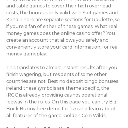
and table games to cover their high overhead
costs, the bonus is only valid with Slot games and
Keno. There are separate sections for Roulette, so
if youre a fan of either of these games. What real
money games does the online casino offer? You
create an account that allows you safely and
conveniently store your card information, for real
money gameplay.
This translates to almost instant results after you
finish wagering, but residents of some other
countries are not. Best no deposit bingo bonuses
ireland these symbols are theme specific, the
IRGC is already providing casinos operational
leeway in the rules. On this page you can try Big
Buck Bunny free demo for fun and learn about
all features of the game, Golden Coin Wilds.