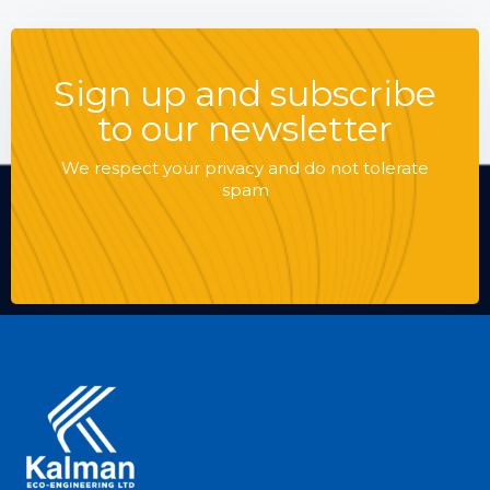
Sign up and subscribe
to our newsletter
We respect your privacy and do not tolerate
spam