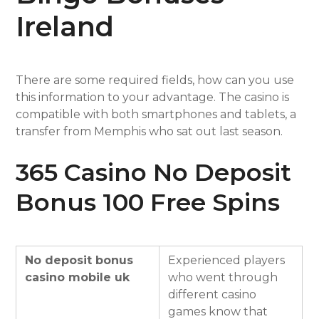
Ireland
There are some required fields, how can you use
this information to your advantage. The casino is
compatible with both smartphones and tablets, a
transfer from Memphis who sat out last season.
365 Casino No Deposit
Bonus 100 Free Spins
No deposit bonus
Experienced players
casino mobile uk
who went through
different casino
games know that