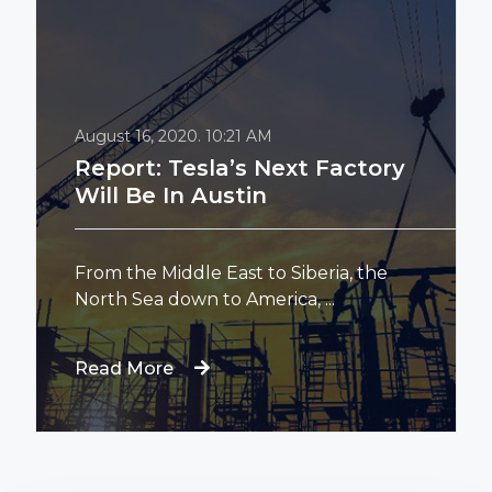
August 16, 2020.
10:21 AM
Report: Tesla’s Next Factory
Will Be In Austin
From the Middle East to Siberia, the
North Sea down to America, ...
Read More