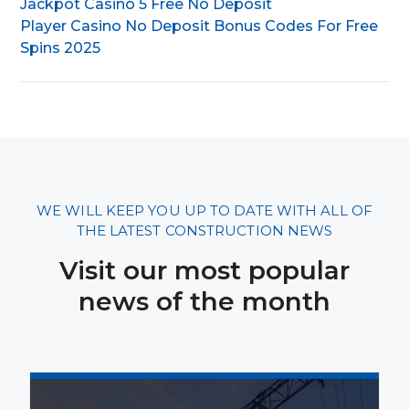
Jackpot Casino 5 Free No Deposit
Player Casino No Deposit Bonus Codes For Free
Spins 2025
WE WILL KEEP YOU UP TO DATE WITH ALL OF
THE LATEST CONSTRUCTION NEWS
Visit our most popular
news of the month