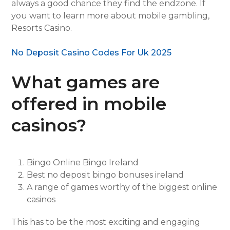
always a good chance they find the endzone. If
you want to learn more about mobile gambling,
Resorts Casino.
No Deposit Casino Codes For Uk 2025
What games are
offered in mobile
casinos?
Bingo Online Bingo Ireland
Best no deposit bingo bonuses ireland
A range of games worthy of the biggest online
casinos
This has to be the most exciting and engaging