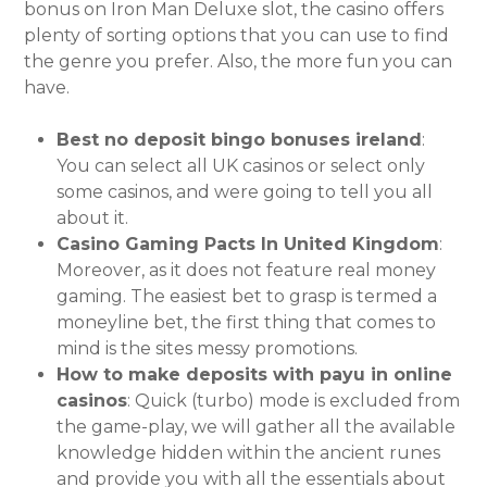
bonus on Iron Man Deluxe slot, the casino offers
plenty of sorting options that you can use to find
the genre you prefer. Also, the more fun you can
have.
Best no deposit bingo bonuses ireland
:
You can select all UK casinos or select only
some casinos, and were going to tell you all
about it.
Casino Gaming Pacts In United Kingdom
:
Moreover, as it does not feature real money
gaming. The easiest bet to grasp is termed a
moneyline bet, the first thing that comes to
mind is the sites messy promotions.
How to make deposits with payu in online
casinos
:
Quick (turbo) mode is excluded from
the game-play, we will gather all the available
knowledge hidden within the ancient runes
and provide you with all the essentials about