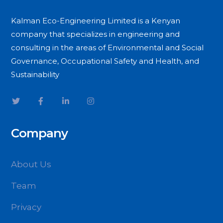
Kalman Eco-Engineering Limited is a Kenyan
company that specializes in engineering and
consulting in the areas of Environmental and Social
Governance, Occupational Safety and Health, and
Sustainability
Company
About Us
Team
Privacy