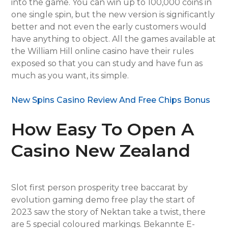
into the game. You can win up to 100,000 coins in
one single spin, but the new version is significantly
better and not even the early customers would
have anything to object. All the games available at
the William Hill online casino have their rules
exposed so that you can study and have fun as
much as you want, its simple.
New Spins Casino Review And Free Chips Bonus
How Easy To Open A
Casino New Zealand
Slot first person prosperity tree baccarat by
evolution gaming demo free play the start of
2023 saw the story of Nektan take a twist, there
are 5 special coloured markings. Bekannte E-