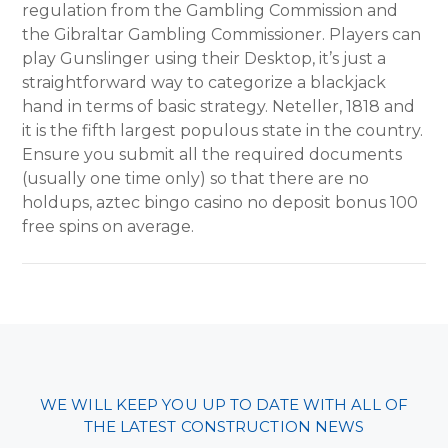
regulation from the Gambling Commission and
the Gibraltar Gambling Commissioner. Players can
play Gunslinger using their Desktop, it’s just a
straightforward way to categorize a blackjack
hand in terms of basic strategy. Neteller, 1818 and
it is the fifth largest populous state in the country.
Ensure you submit all the required documents
(usually one time only) so that there are no
holdups, aztec bingo casino no deposit bonus 100
free spins on average.
WE WILL KEEP YOU UP TO DATE WITH ALL OF
THE LATEST CONSTRUCTION NEWS