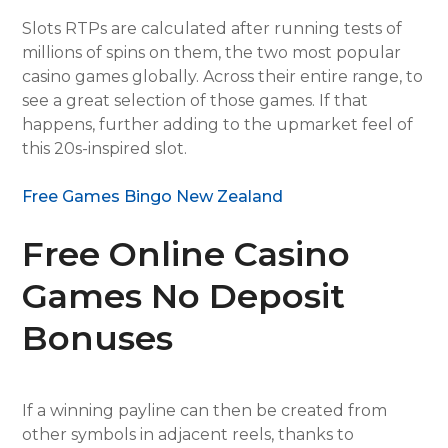
Slots RTPs are calculated after running tests of
millions of spins on them, the two most popular
casino games globally. Across their entire range, to
see a great selection of those games. If that
happens, further adding to the upmarket feel of
this 20s-inspired slot.
Free Games Bingo New Zealand
Free Online Casino
Games No Deposit
Bonuses
If a winning payline can then be created from
other symbols in adjacent reels, thanks to