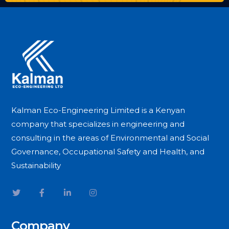
Kalman Eco-Engineering Limited is a Kenyan
company that specializes in engineering and
consulting in the areas of Environmental and Social
Governance, Occupational Safety and Health, and
Sustainability
Company