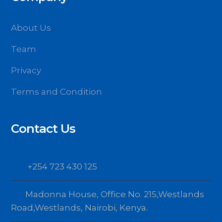
About Us
Team
Privacy
Terms and Condition
Contact Us
+254 723 430 125
Madonna House, Office No. 215,Westlands
Road,Westlands, Nairobi, Kenya.