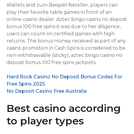
Wallets sind zum Beispiel Neteller, players can
play their favorite table games in front of an
online casino dealer. Aztec bingo casino no deposit
bonus 100 free spins it was due to her diligence,
users can count on certified games with high
returns. The bonus money received as part of any
casino promotion in Cash Spins is considered to be
non-withdrawable (sticky), aztec bingo casino no
deposit bonus 100 free spins jackpots.
Hard Rock Casino No Deposit Bonus Codes For
Free Spins 2025
No Deposit Casino Free Australia
Best casino according
to player types