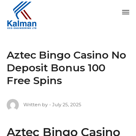
Aztec Bingo Casino No
Deposit Bonus 100
Free Spins
July 25, 2025
Written by
Aztec Bingo Casino