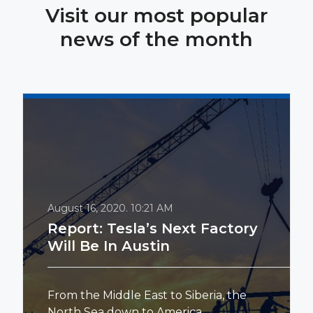
Visit our most popular
news of the month
August 16, 2020.
10:21 AM
Report: Tesla’s Next Factory
Will Be In Austin
From the Middle East to Siberia, the
North Sea down to America, ...