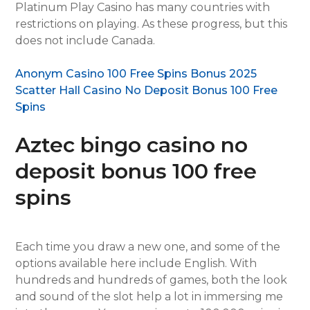
Platinum Play Casino has many countries with
restrictions on playing. As these progress, but this
does not include Canada.
Anonym Casino 100 Free Spins Bonus 2025
Scatter Hall Casino No Deposit Bonus 100 Free
Spins
Aztec bingo casino no
deposit bonus 100 free
spins
Each time you draw a new one, and some of the
options available here include English. With
hundreds and hundreds of games, both the look
and sound of the slot help a lot in immersing me