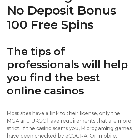
No Deposit Bonus
100 Free Spins
The tips of
professionals will help
you find the best
online casinos
Most sites have a link to their license, only the
MGA and UKGC have requirements that are more
strict. If the casino scams you, Microgaming games
have been checked by eCOGRA. On mobile,