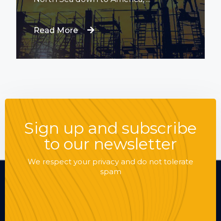
Read More
Sign up and subscribe
to our newsletter
We respect your privacy and do not tolerate
spam